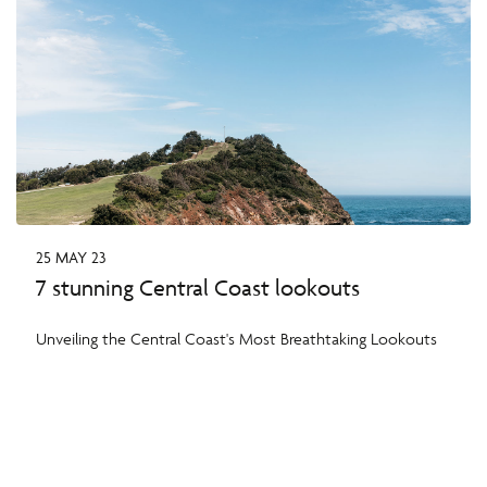
25 MAY 23
7 stunning Central Coast lookouts
Unveiling the Central Coast's Most Breathtaking Lookouts