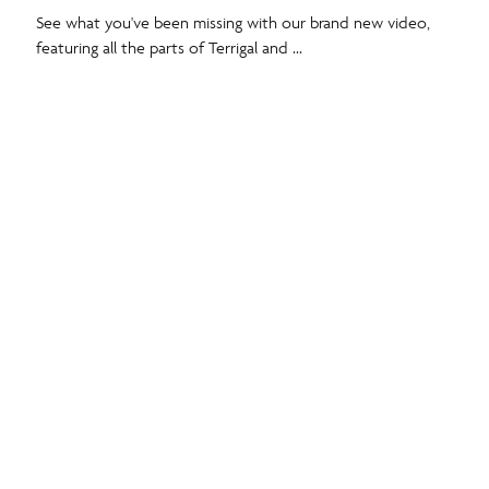
See what you've been missing with our brand new video,
featuring all the parts of Terrigal and ...