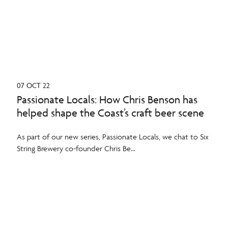
07 OCT 22
Passionate Locals: How Chris Benson has
helped shape the Coast’s craft beer scene
As part of our new series, Passionate Locals, we chat to Six
String Brewery co-founder Chris Be...