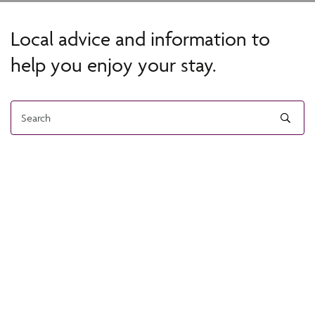
Local advice and information to
help you enjoy your stay.