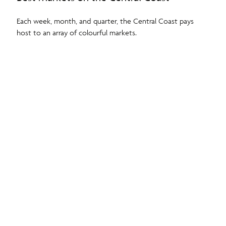
Each week, month, and quarter, the Central Coast pays
host to an array of colourful markets.