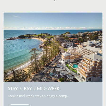
STAY 3, PAY 2 MID-WEEK
Book a mid-week stay to enjoy a comp...