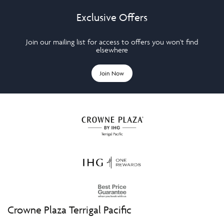
Exclusive Offers
Join our mailing list for access to offers you won't find
elsewhere
Join Now
Crowne Plaza Terrigal Pacific