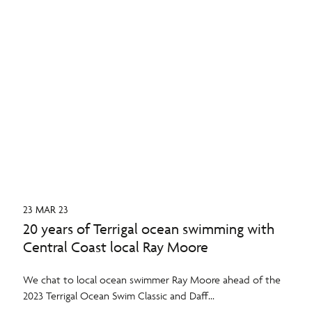
23 MAR 23
20 years of Terrigal ocean swimming with
Central Coast local Ray Moore
We chat to local ocean swimmer Ray Moore ahead of the
2023 Terrigal Ocean Swim Classic and Daff...