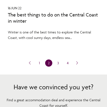
16 JUN 22
The best things to do on the Central Coast
in winter
Winter is one of the best times to explore the Central
Coast, with cool sunny days, endless sea...
1
2
3
4
Have we convinced you yet?
Find a great accommodation deal and experience the Central
Coast for yourself.