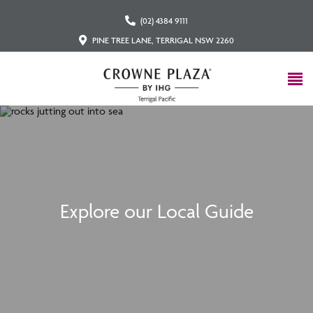
(02) 4384 9111
PINE TREE LANE, TERRIGAL NSW 2260
Explore our Local Guide