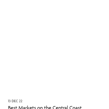
13 DEC 22
Best Markets on the Central Coast