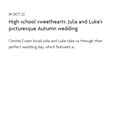
14 OCT 22
High school sweethearts: Julia and Luke’s
picturesque Autumn wedding
Central Coast locals Julia and Luke take us through their
perfect wedding day, which featured a...