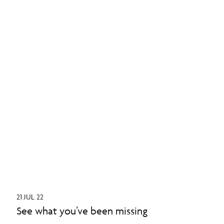
21 JUL 22
See what you’ve been missing