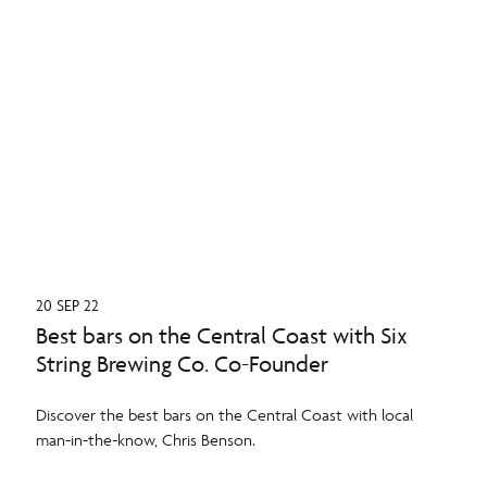
20 SEP 22
Best bars on the Central Coast with Six
String Brewing Co. Co-Founder
Discover the best bars on the Central Coast with local
man-in-the-know, Chris Benson.