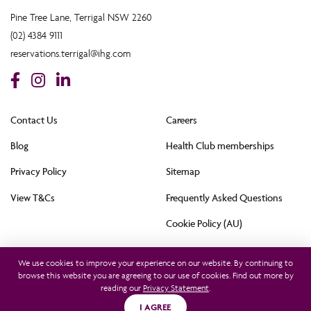
Pine Tree Lane, Terrigal NSW 2260
(02) 4384 9111
reservations.terrigal@ihg.com
Contact Us
Careers
Blog
Health Club memberships
Privacy Policy
Sitemap
View T&Cs
Frequently Asked Questions
Cookie Policy (AU)
All rights reserved © 2021. This hotel is owned by Terrigal Pacific Hotel Pty Ltd and
operated by InterContinental Hotels Group (Australia) Pty Ltd. © 2021
We use cookies to improve your experience on our website. By continuing to
browse this website you are agreeing to our use of cookies. Find out more by
reading our
Privacy Statement
.
Find a Room
I AGREE