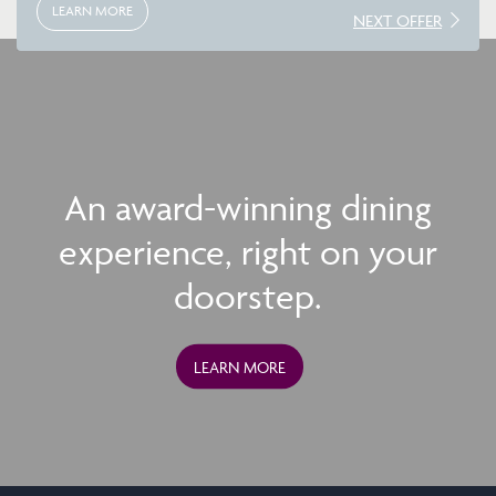
LEARN MORE
NEXT OFFER
An award-winning dining
experience, right on your
doorstep.
LEARN MORE