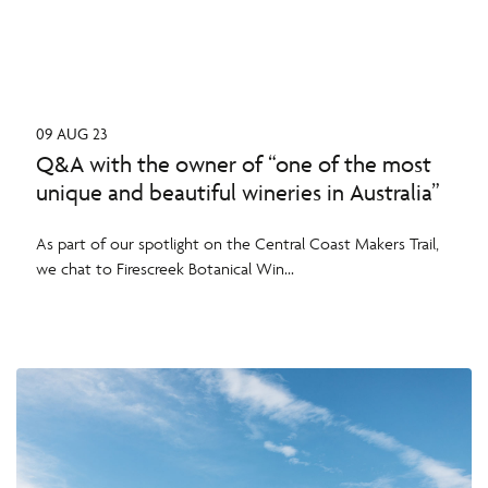
09 AUG 23
Q&A with the owner of “one of the most
unique and beautiful wineries in Australia”
As part of our spotlight on the Central Coast Makers Trail,
we chat to Firescreek Botanical Win...