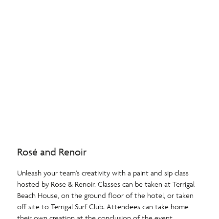
Rosé and Renoir
Unleash your team’s creativity with a paint and sip class
hosted by Rose & Renoir. Classes can be taken at Terrigal
Beach House, on the ground floor of the hotel, or taken
off site to Terrigal Surf Club. Attendees can take home
their own creation at the conclusion of the event.