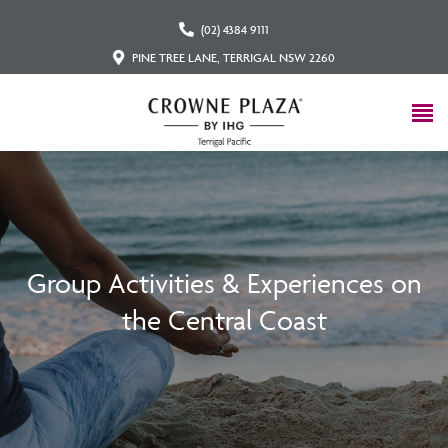
(02) 4384 9111
PINE TREE LANE, TERRIGAL NSW 2260
Group Activities & Experiences on
the Central Coast