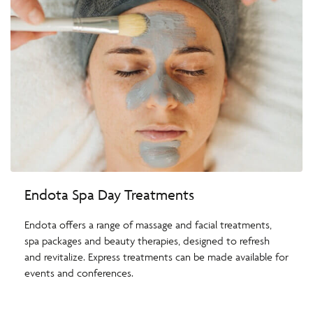
Endota Spa Day Treatments
Endota offers a range of massage and facial treatments,
spa packages and beauty therapies, designed to refresh
and revitalize. Express treatments can be made available for
events and conferences.