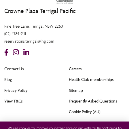
Crowne Plaza Terrigal Pacific
Pine Tree Lane, Terrigal NSW 2260
(02) 4384 9111
reservations.terrigal@ihg.com
Contact Us
Careers
Blog
Health Club memberships
Privacy Policy
Sitemap
View T&Cs
Frequently Asked Questions
Cookie Policy (AU)
All rights reserved © 2021. This hotel is owned by Terrigal Pacific Hotel Pty Ltd and
operated by InterContinental Hotels Group (Australia) Pty Ltd. © 2021
We use cookies to improve your experience on our website. By continuing to