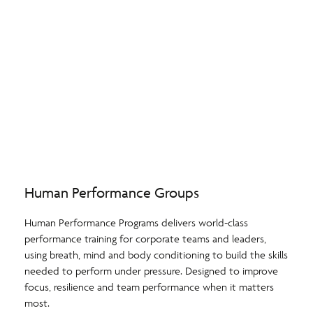
Human Performance Groups
Human Performance Programs delivers world-class
performance training for corporate teams and leaders,
using breath, mind and body conditioning to build the skills
needed to perform under pressure. Designed to improve
focus, resilience and team performance when it matters
most.