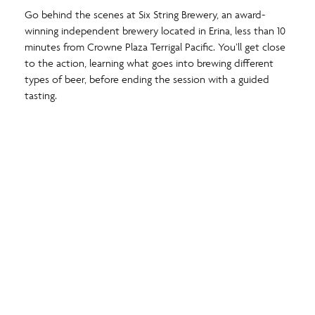
Go behind the scenes at Six String Brewery, an award-
winning independent brewery located in Erina, less than 10
minutes from Crowne Plaza Terrigal Pacific. You’ll get close
to the action, learning what goes into brewing different
types of beer, before ending the session with a guided
tasting.