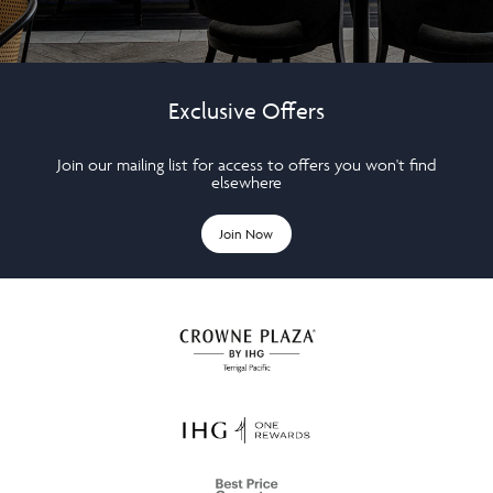
Exclusive Offers
Join our mailing list for access to offers you won't find
elsewhere
Join Now