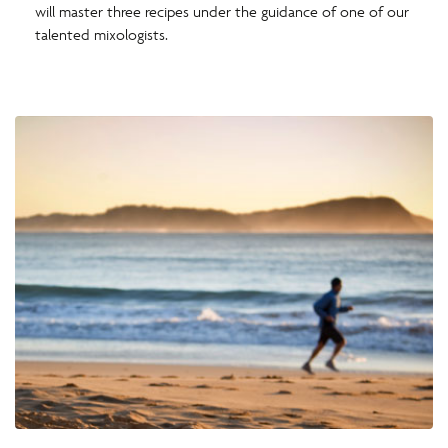
will master three recipes under the guidance of one of our
talented mixologists.