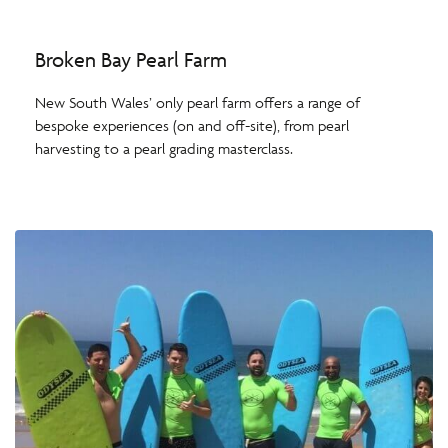
Broken Bay Pearl Farm
New South Wales’ only pearl farm offers a range of
bespoke experiences (on and off-site), from pearl
harvesting to a pearl grading masterclass.