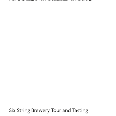
Six String Brewery Tour and Tasting