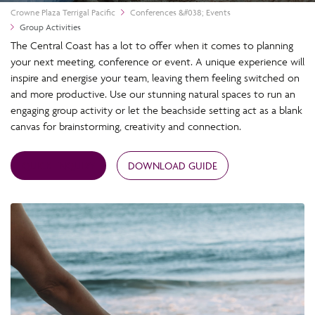
Crowne Plaza Terrigal Pacific
Conferences &#038; Events
Group Activities
The Central Coast has a lot to offer when it comes to planning
your next meeting, conference or event. A unique experience will
inspire and energise your team, leaving them feeling switched on
and more productive. Use our stunning natural spaces to run an
engaging group activity or let the beachside setting act as a blank
canvas for brainstorming, creativity and connection.
QUICK ENQUIRY
DOWNLOAD GUIDE