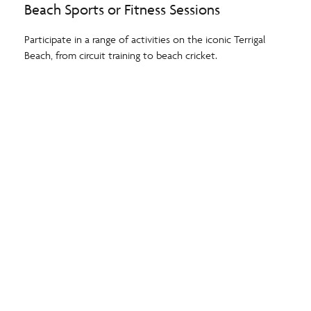
Beach Sports or Fitness Sessions
Participate in a range of activities on the iconic Terrigal
Beach, from circuit training to beach cricket.