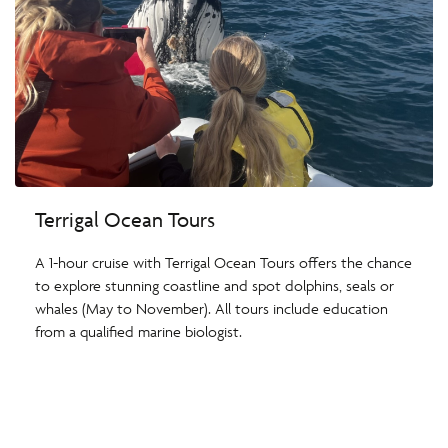
Terrigal Ocean Tours
A 1-hour cruise with Terrigal Ocean Tours offers the chance
to explore stunning coastline and spot dolphins, seals or
whales (May to November). All tours include education
from a qualified marine biologist.