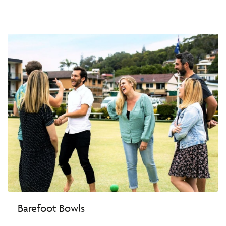
Barefoot Bowls