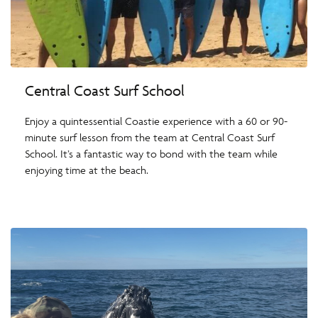
Central Coast Surf School
Enjoy a quintessential Coastie experience with a 60 or 90-
minute surf lesson from the team at Central Coast Surf
School. It’s a fantastic way to bond with the team while
enjoying time at the beach.