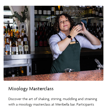
Mixology Masterclass
Discover the art of shaking, stirring, muddling and straining
with a mixology masterclass at Meribella bar. Participants