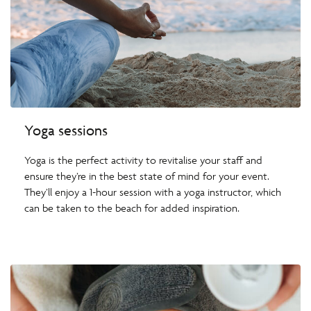
Yoga sessions
Yoga is the perfect activity to revitalise your staff and
ensure they’re in the best state of mind for your event.
They’ll enjoy a 1-hour session with a yoga instructor, which
can be taken to the beach for added inspiration.