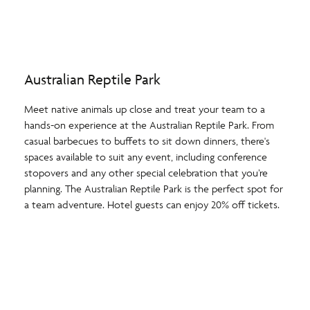
Australian Reptile Park
Meet native animals up close and treat your team to a
hands-on experience at the Australian Reptile Park. From
casual barbecues to buffets to sit down dinners, there's
spaces available to suit any event, including conference
stopovers and any other special celebration that you’re
planning. The Australian Reptile Park is the perfect spot for
a team adventure. Hotel guests can enjoy 20% off tickets.