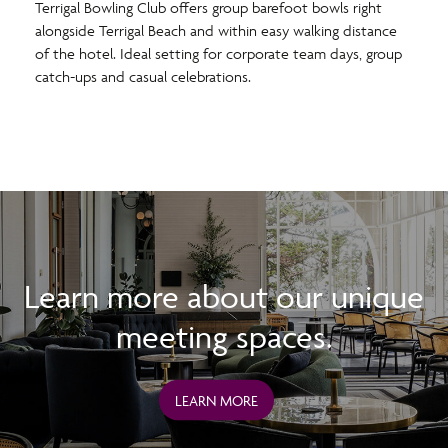
Terrigal Bowling Club offers group barefoot bowls right
alongside Terrigal Beach and within easy walking distance
of the hotel. Ideal setting for corporate team days, group
catch-ups and casual celebrations.
Learn more about our unique
meeting spaces.
LEARN MORE