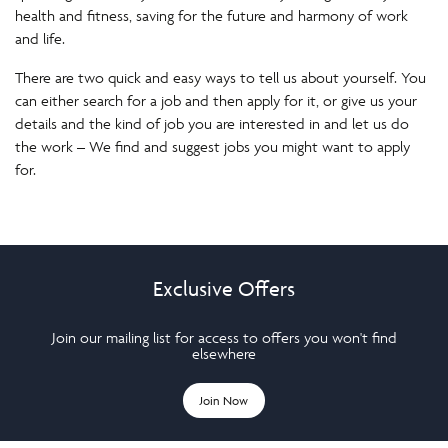
health and fitness, saving for the future and harmony of work
and life.
There are two quick and easy ways to tell us about yourself. You
can either search for a job and then apply for it, or give us your
details and the kind of job you are interested in and let us do
the work – We find and suggest jobs you might want to apply
for.
Exclusive Offers
Join our mailing list for access to offers you won't find
elsewhere
Join Now