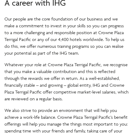
A career with IHG
Our people are the core foundation of our business and we
make a commitment to invest in your skills so you can progress
to a more challenging and responsible position at Crowne Plaza
Terrigal Pacific or any of our 4,400 hotels worldwide. To help us
do this, we offer numerous training programs so you can realise
your potential as part of the IHG team.
Whatever your role at Crowne Plaza Terrigal Pacific, we recognise
that you make a valuable contribution and this is reflected
through the rewards we offer in return. As a well-established,
financially stable – and growing – global entity, IHG and Crowne
Plaza Terrigal Pacific offer competitive market-level salaries, which
are reviewed on a regular basis.
We also strive to provide an environment that will help you
achieve a work-life balance. Crowne Plaza Terrigal Pacific’s benefit
offerings will help you manage the things most important to you:
spending time with your friends and family, taking care of your