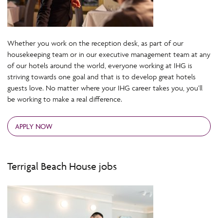
Whether you work on the reception desk, as part of our
housekeeping team or in our executive management team at any
of our hotels around the world, everyone working at IHG is
striving towards one goal and that is to develop great hotels
guests love. No matter where your IHG career takes you, you’ll
be working to make a real difference.
APPLY NOW
Terrigal Beach House jobs