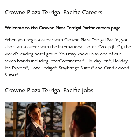
Crowne Plaza Terrigal Pacific Careers.
Welcome to the Crowne Plaza Terrigal Pacific careers page
When you begin a career with Crowne Plaza Terrigal Pacific, you
also start a career with the International Hotels Group (IHG), the
world’s leading hotel group. You may know us as one of our
seven brands including InterContinental®, Holiday Inn®, Holiday
Inn Express®, Hotel Indigo®, Staybridge Suites® and Candlewood
Suites®.
Crowne Plaza Terrigal Pacific jobs