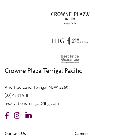
Crowne Plaza Terrigal Pacific
Pine Tree Lane, Terrigal NSW 2260
(02) 4384 9111
reservations.terrigal@ihg.com
Contact Us
Careers