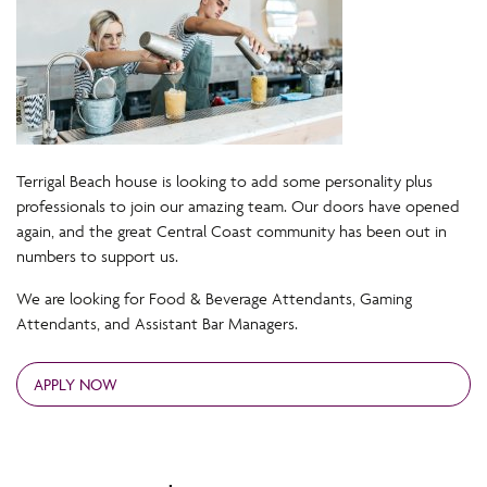
Terrigal Beach house is looking to add some personality plus
professionals to join our amazing team. Our doors have opened
again, and the great Central Coast community has been out in
numbers to support us.
We are looking for Food & Beverage Attendants, Gaming
Attendants, and Assistant Bar Managers.
APPLY NOW