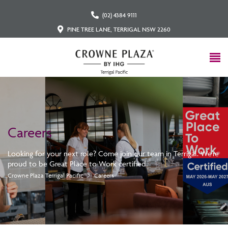
(02) 4384 9111
PINE TREE LANE, TERRIGAL NSW 2260
Careers
Looking for your next role? Come join our team in Terrigal. We're
proud to be Great Place to Work certified.
Crowne Plaza Terrigal Pacific
Careers