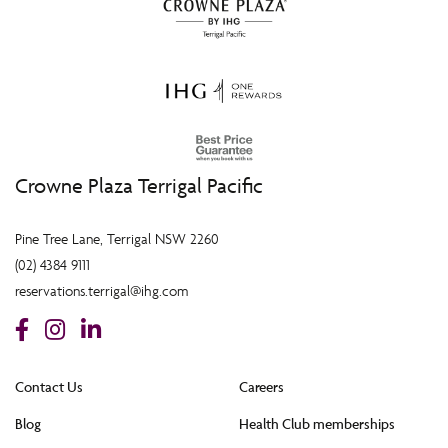
Crowne Plaza Terrigal Pacific
Pine Tree Lane, Terrigal NSW 2260
(02) 4384 9111
reservations.terrigal@ihg.com
Contact Us
Careers
Blog
Health Club memberships