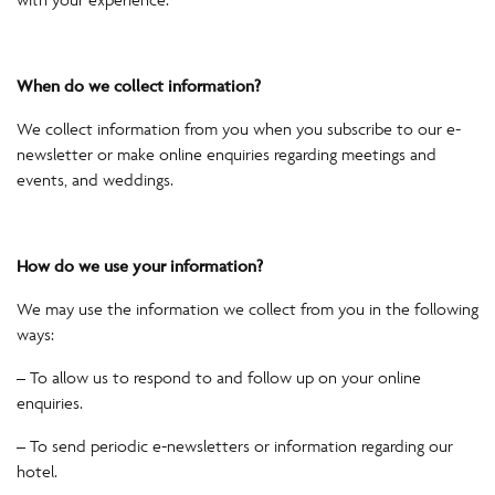
When do we collect information?
We collect information from you when you subscribe to our e-
newsletter or make online enquiries regarding meetings and
events, and weddings.
How do we use your information?
We may use the information we collect from you in the following
ways:
– To allow us to respond to and follow up on your online
enquiries.
– To send periodic e-newsletters or information regarding our
hotel.