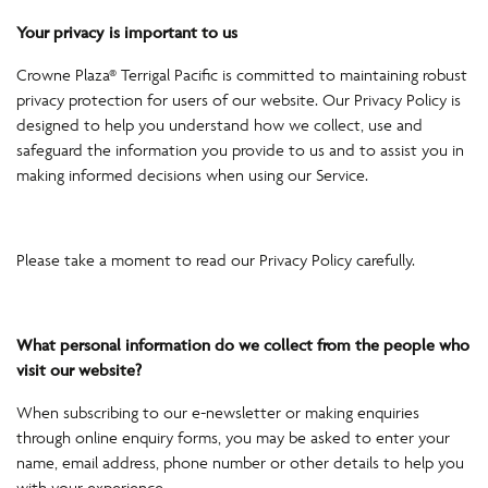
Your privacy is important to us
Crowne Plaza® Terrigal Pacific is committed to maintaining robust
privacy protection for users of our website. Our Privacy Policy is
designed to help you understand how we collect, use and
safeguard the information you provide to us and to assist you in
making informed decisions when using our Service.
Please take a moment to read our Privacy Policy carefully.
What personal information do we collect from the people who
visit our website?
When subscribing to our e-newsletter or making enquiries
through online enquiry forms, you may be asked to enter your
name, email address, phone number or other details to help you
with your experience.