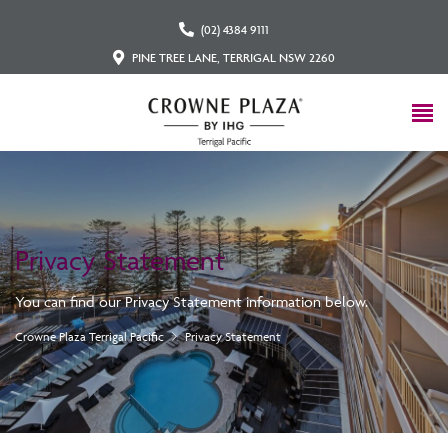
(02) 4384 9111
PINE TREE LANE, TERRIGAL NSW 2260
Privacy Statement
You can find our Privacy Statement information below.
Crowne Plaza Terrigal Pacific
Privacy Statement