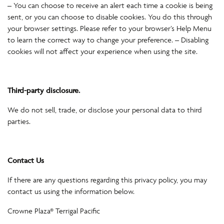
– You can choose to receive an alert each time a cookie is being
sent, or you can choose to disable cookies. You do this through
your browser settings. Please refer to your browser’s Help Menu
to learn the correct way to change your preference. – Disabling
cookies will not affect your experience when using the site.
Third-party disclosure.
We do not sell, trade, or disclose your personal data to third
parties.
Contact Us
If there are any questions regarding this privacy policy, you may
contact us using the information below.
Crowne Plaza® Terrigal Pacific