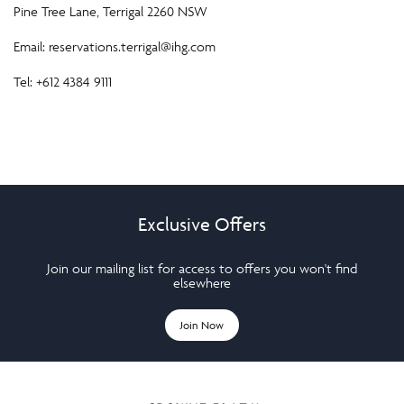
Pine Tree Lane, Terrigal 2260 NSW
Email:
reservations.terrigal@ihg.com
Tel: +612 4384 9111
Exclusive Offers
Join our mailing list for access to offers you won't find
elsewhere
Join Now