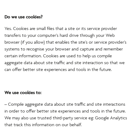
Do we use cookies?
Yes. Cookies are small files that a site or its service provider
transfers to your computer’s hard drive through your Web
browser (if you allow) that enables the site’s or service provider’s
systems to recognise your browser and capture and remember
certain information. Cookies are used to help us compile
aggregate data about site traffic and site interaction so that we
can offer better site experiences and tools in the future.
We use cookies to:
– Compile aggregate data about site traffic and site interactions
in order to offer better site experiences and tools in the future.
We may also use trusted third-party service eg: Google Analytics
that track this information on our behalf.