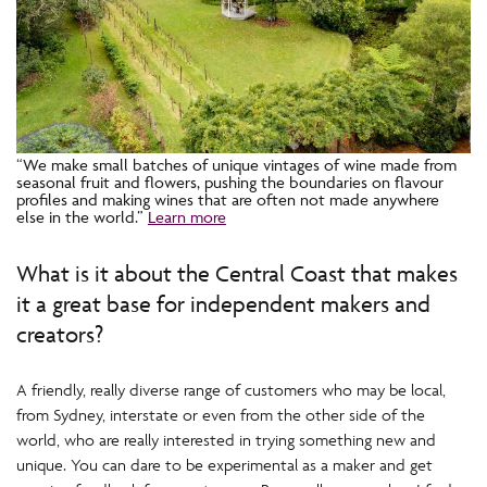
“We make small batches of unique vintages of wine made from
seasonal fruit and flowers, pushing the boundaries on flavour
profiles and making wines that are often not made anywhere
else in the world.”
Learn more
What is it about the Central Coast that makes
it a great base for independent makers and
creators?
A friendly, really diverse range of customers who may be local,
from Sydney, interstate or even from the other side of the
world, who are really interested in trying something new and
unique. You can dare to be experimental as a maker and get