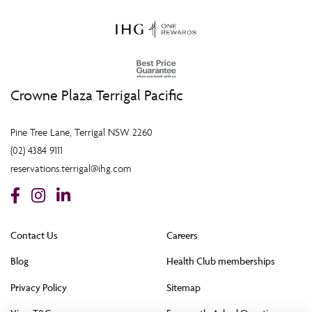
Crowne Plaza Terrigal Pacific
Pine Tree Lane, Terrigal NSW 2260
(02) 4384 9111
reservations.terrigal@ihg.com
Contact Us
Careers
Blog
Health Club memberships
Privacy Policy
Sitemap