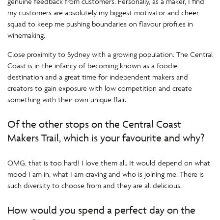
genuine feedback from customers. Personally, as a maker, I find
my customers are absolutely my biggest motivator and cheer
squad to keep me pushing boundaries on flavour profiles in
winemaking.
Close proximity to Sydney with a growing population. The Central
Coast is in the infancy of becoming known as a foodie
destination and a great time for independent makers and
creators to gain exposure with low competition and create
something with their own unique flair.
Of the other stops on the Central Coast
Makers Trail, which is your favourite and why?
OMG, that is too hard! I love them all. It would depend on what
mood I am in, what I am craving and who is joining me. There is
such diversity to choose from and they are all delicious.
How would you spend a perfect day on the