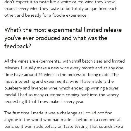
don’t expect it to taste like a white or red wine they know;
expect every wine they taste to be totally unique from each
other; and be ready for a foodie experience.
What’s the most experimental limited release
you’ve ever produced and what was the
feedback?
All the wines are experimental, with small batch sizes and limited
releases. I usually make a new wine every month and at any one
time have around 24 wines in the process of being made. The
most interesting and experimental wine I have made is the
blueberry and lavender wine, which ended up winning a silver
medal. I had so many customers coming back into the winery
requesting it that I now make it every year.
The first time I made it was a challenge as I could not find
anyone in the world who had made it before on a commercial
basis, so it was made totally on taste testing. That sounds like a