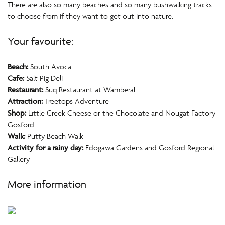
There are also so many beaches and so many bushwalking tracks
to choose from if they want to get out into nature.
Your favourite:
Beach:
South Avoca
Cafe:
Salt Pig Deli
Restaurant:
Suq Restaurant at Wamberal
Attraction:
Treetops Adventure
Shop:
Little Creek Cheese or the Chocolate and Nougat Factory
Gosford
Walk:
Putty Beach Walk
Activity for a rainy day:
Edogawa Gardens and Gosford Regional
Gallery
More information