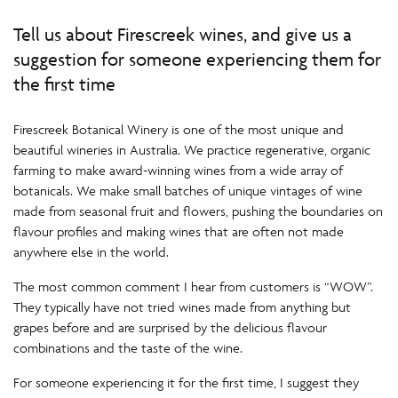
Tell us about Firescreek wines, and give us a
suggestion for someone experiencing them for
the first time
Firescreek Botanical Winery is one of the most unique and
beautiful wineries in Australia. We practice regenerative, organic
farming to make award-winning wines from a wide array of
botanicals. We make small batches of unique vintages of wine
made from seasonal fruit and flowers, pushing the boundaries on
flavour profiles and making wines that are often not made
anywhere else in the world.
The most common comment I hear from customers is “WOW”.
They typically have not tried wines made from anything but
grapes before and are surprised by the delicious flavour
combinations and the taste of the wine.
For someone experiencing it for the first time, I suggest they