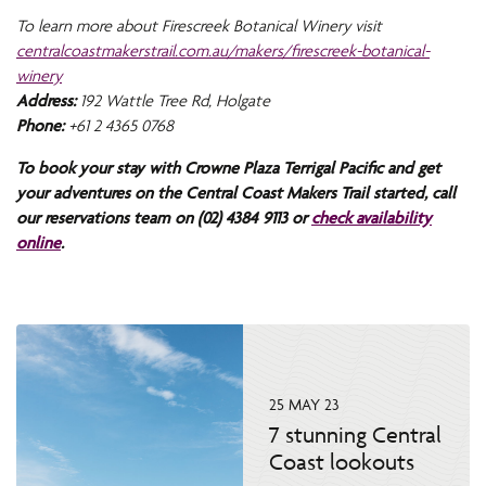
To learn more about Firescreek Botanical Winery visit
centralcoastmakerstrail.com.au/makers/firescreek-botanical-
winery
Address:
192 Wattle Tree Rd, Holgate
Phone:
+61 2 4365 0768
To book your stay with Crowne Plaza Terrigal Pacific and get
your adventures on the Central Coast Makers Trail started, call
our reservations team on (02) 4384 9113 or
check availability
online
.
25 MAY 23
7 stunning Central
Coast lookouts