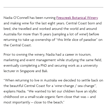
Nadia O’Connell has been running
Firescreek Botanical Winery
and making wine for the last eight years. Central Coast born and
bred, she travelled and worked around the world and around
Australia for more than 15 years (sampling a lot of wine!) before
returning to take up ownership of “this little slice of paradise” on
the Central Coast.
Prior to owning the winery, Nadia had a career in tourism,
marketing and event management while studying the same field,
eventually completing a PhD and securing work as a university
lecturer in Singapore and Bali.
“When returning to live in Australia we decided to settle back on
the beautiful Central Coast for a ‘wine-change / sea change'”,
explains Nadia. “We wanted to let our children have an idyllic
childhood on a small-scale organic farm close that was – and
most importantly – close to the beach.”