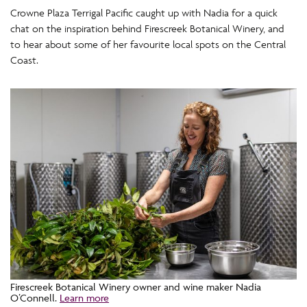
Crowne Plaza Terrigal Pacific caught up with Nadia for a quick
chat on the inspiration behind Firescreek Botanical Winery, and
to hear about some of her favourite local spots on the Central
Coast.
Firescreek Botanical Winery owner and wine maker Nadia
O’Connell.
Learn more