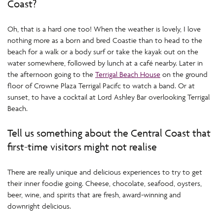
Coast?
Oh, that is a hard one too! When the weather is lovely, I love
nothing more as a born and bred Coastie than to head to the
beach for a walk or a body surf or take the kayak out on the
water somewhere, followed by lunch at a café nearby. Later in
the afternoon going to the
Terrigal Beach House
on the ground
floor of Crowne Plaza Terrigal Pacifc to watch a band. Or at
sunset, to have a cocktail at Lord Ashley Bar overlooking Terrigal
Beach.
Tell us something about the Central Coast that
first-time visitors might not realise
There are really unique and delicious experiences to try to get
their inner foodie going. Cheese, chocolate, seafood, oysters,
beer, wine, and spirits that are fresh, award-winning and
downright delicious.