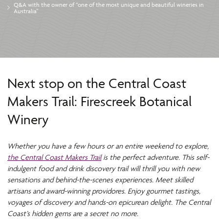
Q&A with the owner of “one of the most unique and beautiful wineries in
Australia”
Next stop on the Central Coast
Makers Trail: Firescreek Botanical
Winery
Whether you have a few hours or an entire weekend to explore,
the Central Coast Makers Trail
is the perfect adventure. This self-
indulgent food and drink discovery trail will thrill you with new
sensations and behind-the-scenes experiences. Meet skilled
artisans and award-winning providores. Enjoy gourmet tastings,
voyages of discovery and hands-on epicurean delight. The Central
Coast’s hidden gems are a secret no more.