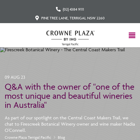
(02) 4384 9111
PINE TREE LANE, TERRIGAL NSW 2260
09 AUG 23
Q&A with the owner of "one of the
most unique and beautiful wineries
in Australia"
As part of our spotlight on the Central Coast Makers Trail, we
chat to Firescreek Botanical Winery owner and wine maker Nadia
O’Connell.
Crowne Plaza Terrigal Pacific
Blog