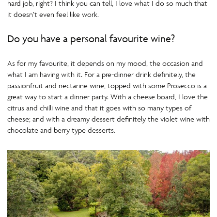
hard job, right? I think you can tell, I love what I do so much that
it doesn’t even feel like work.
Do you have a personal favourite wine?
As for my favourite, it depends on my mood, the occasion and
what I am having with it. For a pre-dinner drink definitely, the
passionfruit and nectarine wine, topped with some Prosecco is a
great way to start a dinner party. With a cheese board, I love the
citrus and chilli wine and that it goes with so many types of
cheese; and with a dreamy dessert definitely the violet wine with
chocolate and berry type desserts.