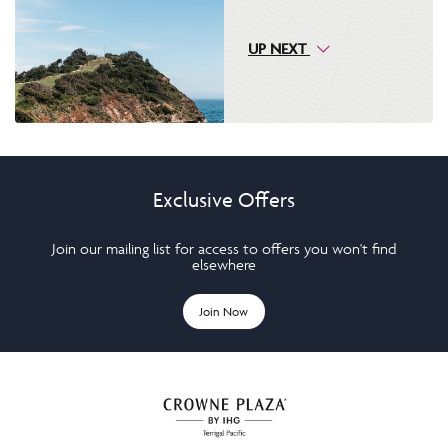
UP NEXT
Exclusive Offers
Join our mailing list for access to offers you won't find
elsewhere
Join Now