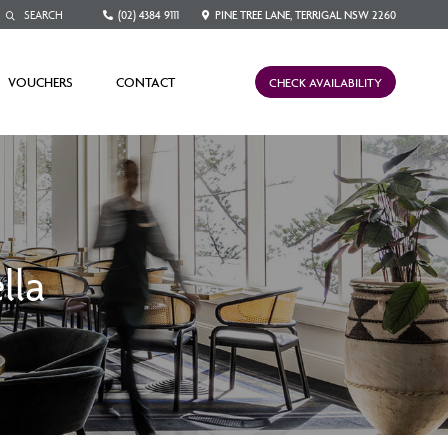
(02) 4384 9111
PINE TREE LANE, TERRIGAL NSW 2260
VOUCHERS
CONTACT
CHECK AVAILABILITY
lla