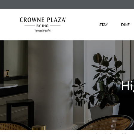
STAY
DINE
Hi