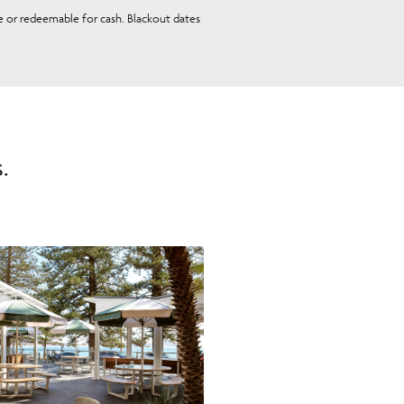
le or redeemable for cash. Blackout dates
.