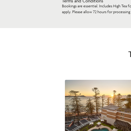
Terms and Conditions
Bookings are essential. Includes High Tea f
apply. Please allow 72 hours for processing