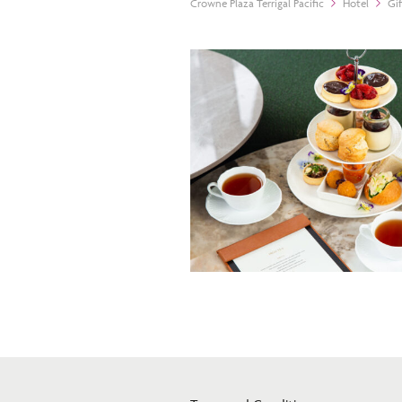
Crowne Plaza Terrigal Pacific
Hotel
Gi