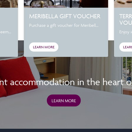
MERIBELLA GIFT VOUCHER
TER
VOU
Purchase a gift voucher for Meribell...
deem...
Enjoy i
LEARN MORE
LEAR
nt accommodation in the heart of 
LEARN MORE