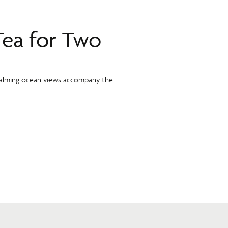
Tea for Two
 calming ocean views accompany the