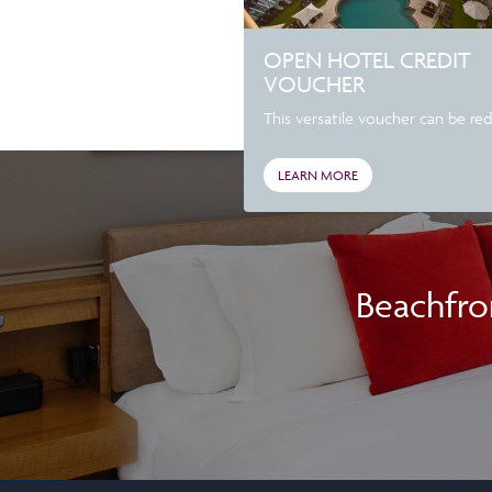
OPEN HOTEL CREDIT
VOUCHER
This versatile voucher can be re
LEARN MORE
Beachfro