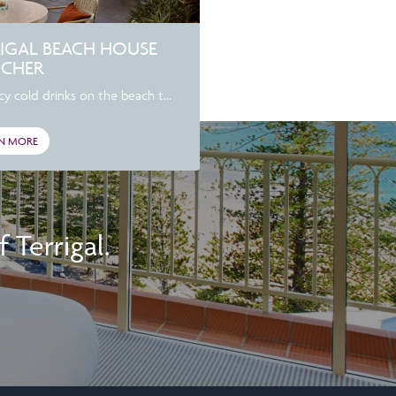
RIGAL BEACH HOUSE
CHER
cy cold drinks on the beach t...
N MORE
Terrigal.