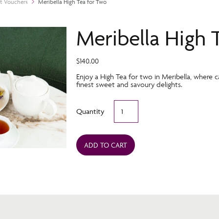
ft Vouchers
Meribella High Tea for Two
Meribella High 
$
140.00
Enjoy a High Tea for two in Meribella, where
finest sweet and savoury delights.
Meribella
Quantity
High
Tea
for
Two
quantity
ADD TO CART