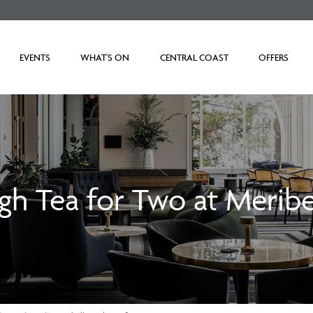
EVENTS
WHAT'S ON
CENTRAL COAST
OFFERS
gh Tea for Two at Meribe