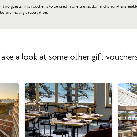
or two guests. This voucher is to be used in one transaction and is non-transferab
 before making a reservation.
Take a look at some other gift vouchers