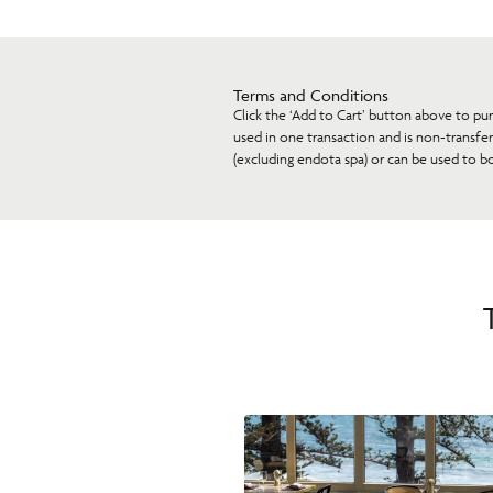
Terms and Conditions
Click the ‘Add to Cart’ button above to pu
used in one transaction and is non-transfe
(excluding endota spa) or can be used to b