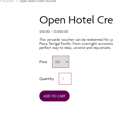
ft Vouchers
Open Hotel Credit Voucher
Open Hotel Cre
$
50.00
–
$
1,000.00
This versatile voucher can be redeemed for y
Plaza Terrigal Pacific. From overnight accommo
perfect way to relax, unwind and rejuvenate.
Price
Open
Quantity
Hotel
Credit
Voucher
quantity
ADD TO CART