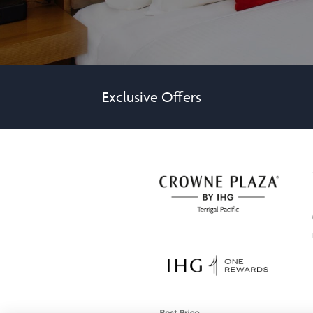
Exclusive Offers