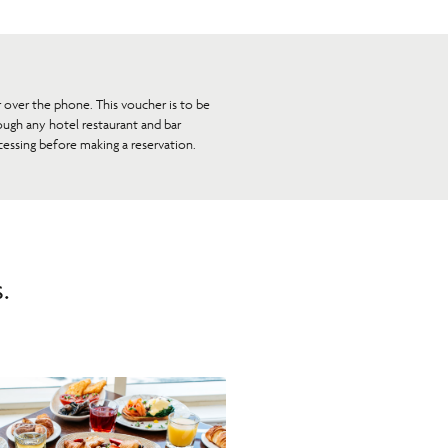
r over the phone. This voucher is to be
ough any hotel restaurant and bar
essing before making a reservation.
.