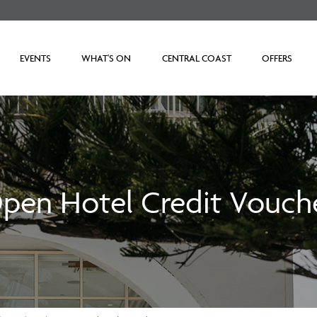
EVENTS
WHAT'S ON
CENTRAL COAST
OFFERS
pen Hotel Credit Vouch