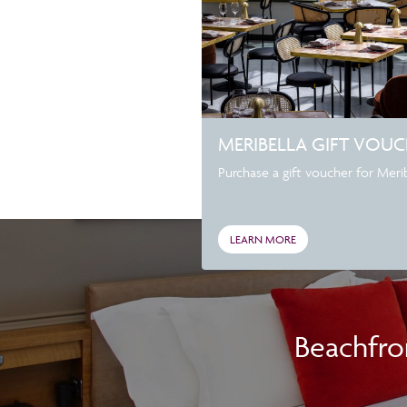
MERIBELLA GIFT VOU
Purchase a gift voucher for Meribe
LEARN MORE
Beachfro