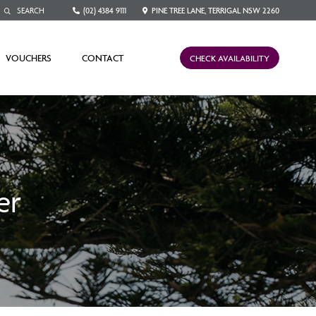
(02) 4384 9111
PINE TREE LANE, TERRIGAL NSW 2260
VOUCHERS
CONTACT
CHECK AVAILABILITY
er