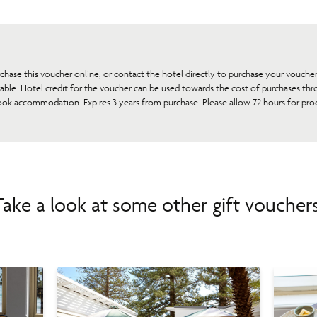
rchase this voucher online, or contact the hotel directly to purchase your vouche
rable. Hotel credit for the voucher can be used towards the cost of purchases thr
ook accommodation. Expires 3 years from purchase. Please allow 72 hours for proc
Take a look at some other gift vouchers