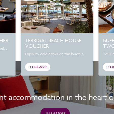
CHER
TERRIGAL BEACH HOUSE
BUFF
VOUCHER
TW
ll...
Enjoy icy cold drinks on the beach t...
You'll 
LEARN MORE
LEAR
nt accommodation in the heart of 
LEARN MORE