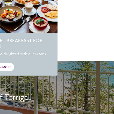
ET BREAKFAST FOR
O
be delighted with our extensi...
N MORE
Terrigal.