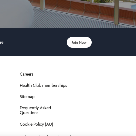
ere
Join Now
Careers
Health Club memberships
Sitemap
Frequently Asked
Questions
Cookie Policy (AU)