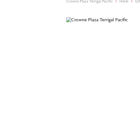
Crowne Plaza Terrigal Pacific
Hotel
Gi