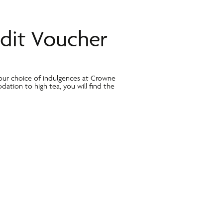
dit Voucher
our choice of indulgences at Crowne
dation to high tea, you will find the