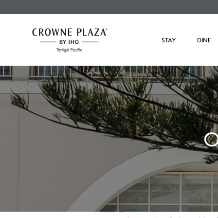
STAY
DINE
O