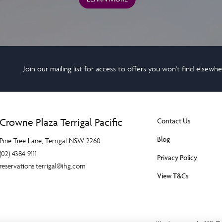
Join our mailing list for access to offers you won't find elsewh
Crowne Plaza Terrigal Pacific
Contact Us
Blog
Pine Tree Lane, Terrigal NSW 2260
(02) 4384 9111
Privacy Policy
reservations.terrigal@ihg.com
View T&Cs