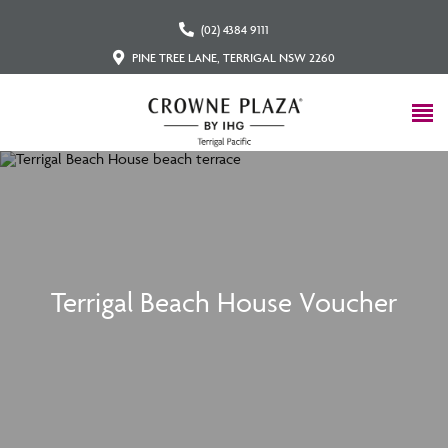
(02) 4384 9111
PINE TREE LANE, TERRIGAL NSW 2260
Terrigal Beach House Voucher