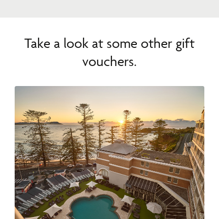
Take a look at some other gift
vouchers.