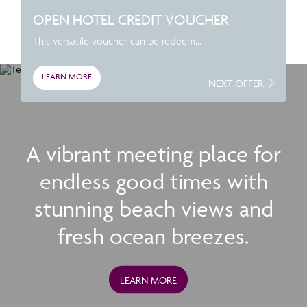
OPEN HOTEL CREDIT VOUCHER
This versatile voucher can be redeem...
LEARN MORE
NEXT OFFER
A vibrant meeting place for
endless good times with
stunning beach views and
fresh ocean breezes.
LEARN MORE