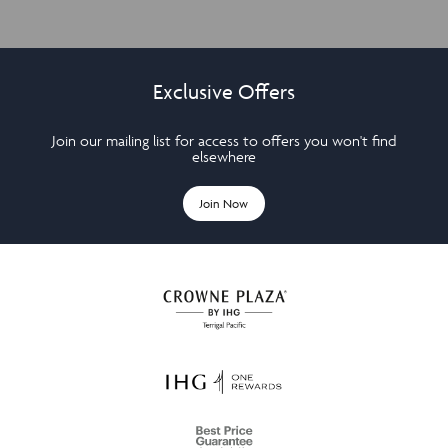
Exclusive Offers
Join our mailing list for access to offers you won't find
elsewhere
Join Now