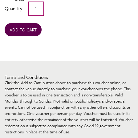
Terrigal
Quantity
Beach
House
Voucher
quantity
ADD TO CART
Terms and Conditions
Click the ‘Add to Cart’ button above to purchase this voucher online, or
contact the venue directly to purchase your voucher over the phone. This
voucher is to be used in one transaction and is non-transferable. Valid
Monday through to Sunday. Not valid on public holidays and/or special
events. Cannot be used in conjunction with any other offers, discounts or
promotions. One voucher per person per day. Voucher must be used in its
entirety otherwise the remainder of the voucher will be forfeited. Voucher
redemption is subject to compliance with any Covid-19 government
restrictions in place at the time of use.