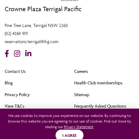
Crowne Plaza Terrigal Pacific
Pine Tree Lane, Terrigal NSW 2260
(02) 4384 9111
reservations.terrigal@ihg.com
Contact Us
Careers
Blog
Health Club memberships
Privacy Policy
Sitemap
View T&Cs
Frequently Asked Questions
We use cookies to improve your experience on our website. By continuing to
Cookie Policy (AU)
browse this website you are agreeing to our use of cookies. Find out more by
reading our
Privacy Statement
.
All rights reserved © 2021. This hotel is owned by Terrigal Pacific Hotel Pty Ltd and
operated by InterContinental Hotels Group (Australia) Pty Ltd. © 2021
I AGREE