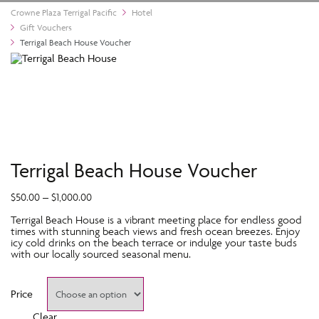
Crowne Plaza Terrigal Pacific
Hotel
Gift Vouchers
Terrigal Beach House Voucher
Terrigal Beach House Voucher
$
50.00
–
$
1,000.00
Terrigal Beach House is a vibrant meeting place for endless good
times with stunning beach views and fresh ocean breezes. Enjoy
icy cold drinks on the beach terrace or indulge your taste buds
with our locally sourced seasonal menu.
Price
Clear