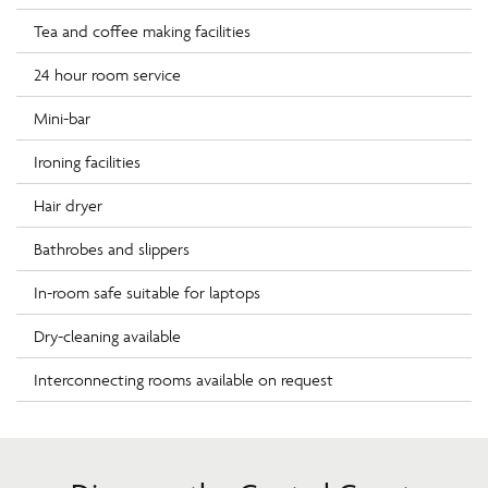
Tea and coffee making facilities
24 hour room service
Mini-bar
Ironing facilities
Hair dryer
Bathrobes and slippers
In-room safe suitable for laptops
Dry-cleaning available
Interconnecting rooms available on request