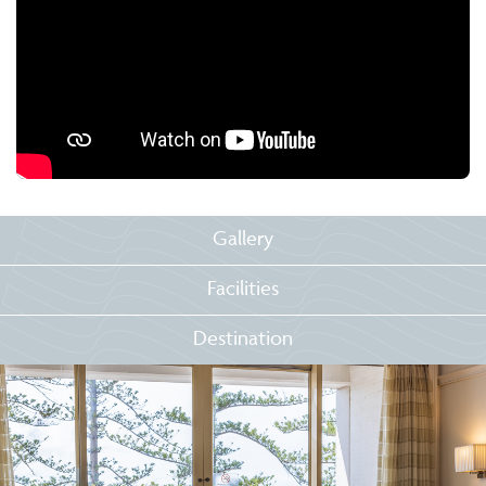
Gallery
Facilities
Destination