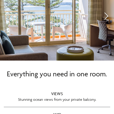
Everything you need in one room.
VIEWS
Stunning ocean views from your private balcony.