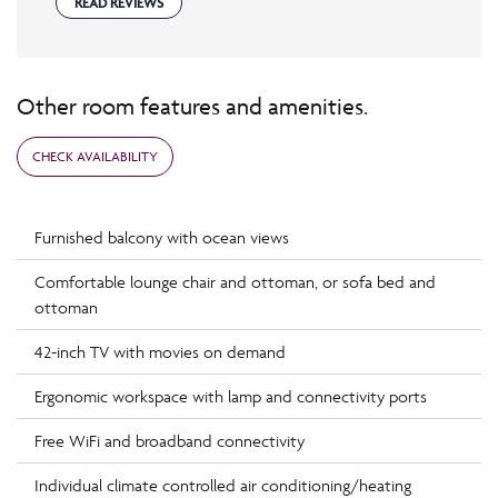
READ REVIEWS
Other room features and amenities.
CHECK AVAILABILITY
Furnished balcony with ocean views
Comfortable lounge chair and ottoman, or sofa bed and
ottoman
42-inch TV with movies on demand
Ergonomic workspace with lamp and connectivity ports
Free WiFi and broadband connectivity
Individual climate controlled air conditioning/heating