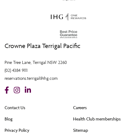
Crowne Plaza Terrigal Pacific
Pine Tree Lane, Terrigal NSW 2260
(02) 4384 9111
reservations.terrigal@ihg.com
Contact Us
Careers
Blog
Health Club memberships
Privacy Policy
Sitemap