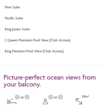
Pine Suite
Pacific Suite
King Junior Suite
2 Queen Premium Pool View (Club Access)
King Premium Pool View (Club Access)
Picture-perfect ocean views from
your balcony.
39m²
1
or
2
2
or
4