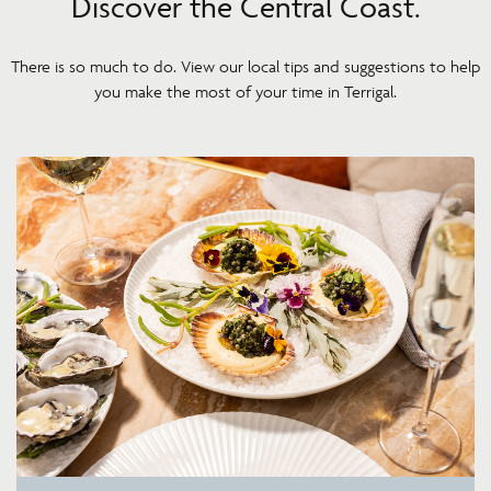
Discover the Central Coast.
There is so much to do. View our local tips and suggestions to help
you make the most of your time in Terrigal.