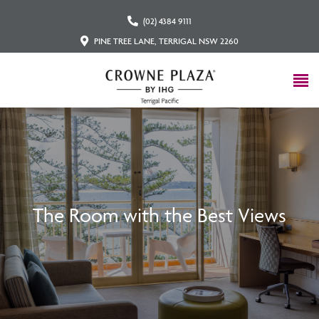
(02) 4384 9111
PINE TREE LANE, TERRIGAL NSW 2260
The Room with the Best Views