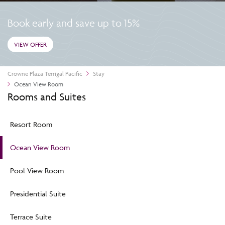
Book early and save up to 15%
VIEW OFFER
Crowne Plaza Terrigal Pacific
Stay
Ocean View Room
Rooms and Suites
Resort Room
Ocean View Room
Pool View Room
Presidential Suite
Terrace Suite