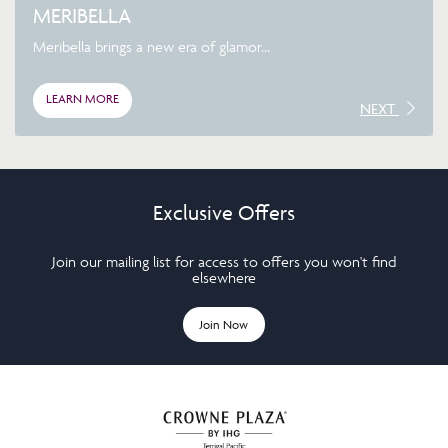
MERIBELLA
Meribella brings a new era of glamor...
LEARN MORE
NEXT
Exclusive Offers
Join our mailing list for access to offers you won't find
elsewhere
Join Now