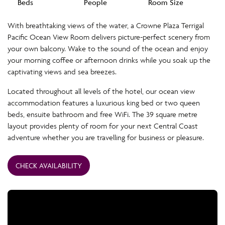
Beds
People
Room Size
With breathtaking views of the water, a Crowne Plaza Terrigal
Pacific Ocean View Room delivers picture-perfect scenery from
your own balcony. Wake to the sound of the ocean and enjoy
your morning coffee or afternoon drinks while you soak up the
captivating views and sea breezes.
Located throughout all levels of the hotel, our ocean view
accommodation features a luxurious king bed or two queen
beds, ensuite bathroom and free WiFi. The 39 square metre
layout provides plenty of room for your next Central Coast
adventure whether you are travelling for business or pleasure.
CHECK AVAILABILITY