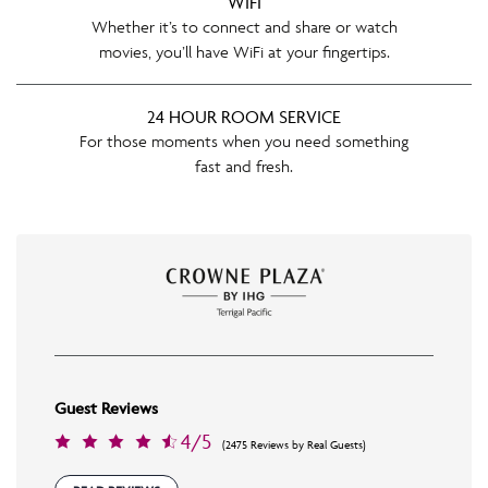
WIFI
Whether it’s to connect and share or watch
movies, you’ll have WiFi at your fingertips.
24 HOUR ROOM SERVICE
For those moments when you need something
fast and fresh.
Guest Reviews
4/5
(2475 Reviews by Real Guests)