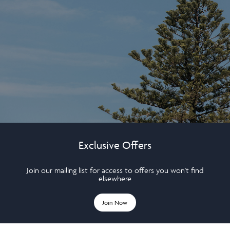
Exclusive Offers
Join our mailing list for access to offers you won't find
elsewhere
Join Now