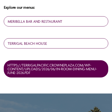
Explore our menus:
MERIBELLA BAR AND RESTAURANT
TERRIGAL BEACH HOUSE
HTTPS://TERRIGALPACIFIC.CROWNEPLAZA.COM/WP-
CONTENT/UPLOADS/2026/06/IN-ROOM-DINING-MENU-
JUNE-2026.PDF