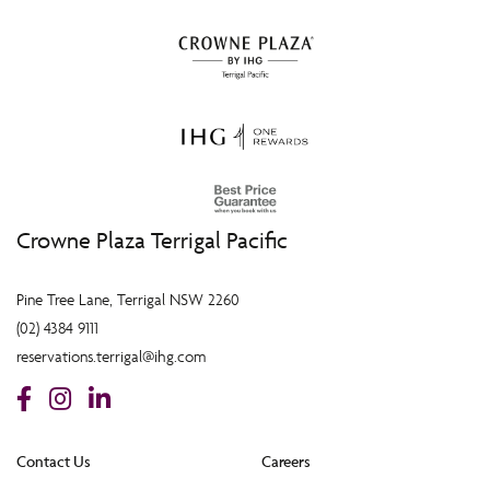
Crowne Plaza Terrigal Pacific
Pine Tree Lane, Terrigal NSW 2260
(02) 4384 9111
reservations.terrigal@ihg.com
Contact Us
Careers