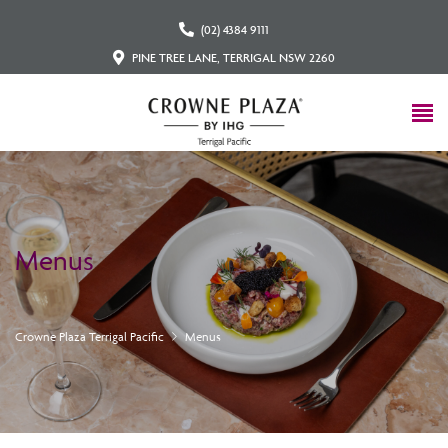
(02) 4384 9111
PINE TREE LANE, TERRIGAL NSW 2260
Menus
Crowne Plaza Terrigal Pacific
Menus