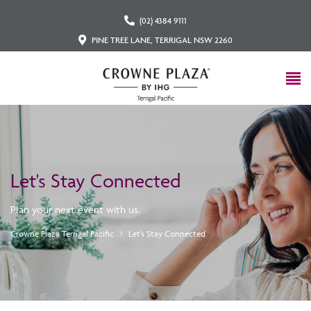
(02) 4384 9111
PINE TREE LANE, TERRIGAL NSW 2260
Let's Stay Connected
Plan your next event with us.
Crowne Plaza Terrigal Pacific
Let’s Stay Connected