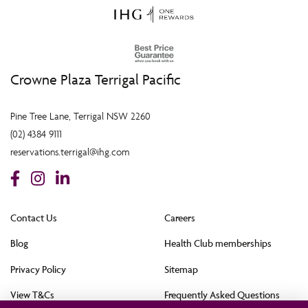
Crowne Plaza Terrigal Pacific
Pine Tree Lane, Terrigal NSW 2260
(02) 4384 9111
reservations.terrigal@ihg.com
Contact Us
Careers
Blog
Health Club memberships
Privacy Policy
Sitemap
View T&Cs
Frequently Asked Questions