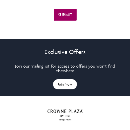
Exclusive Offers
Join our mailing list for access to offers you won't find
elsewhere
Join Now