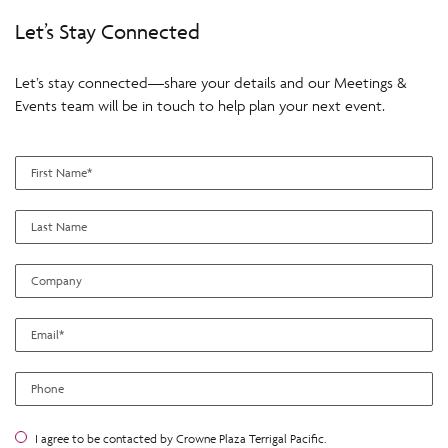
Let’s Stay Connected
Let’s stay connected—share your details and our Meetings &
Events team will be in touch to help plan your next event.
I agree to be contacted by Crowne Plaza Terrigal Pacific.