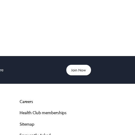
ere
Join Now
Careers
Health Club memberships
Sitemap