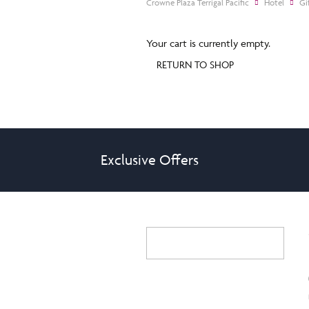
Crowne Plaza Terrigal Pacific
Hotel
Gi
Your cart is currently empty.
RETURN TO SHOP
Exclusive Offers