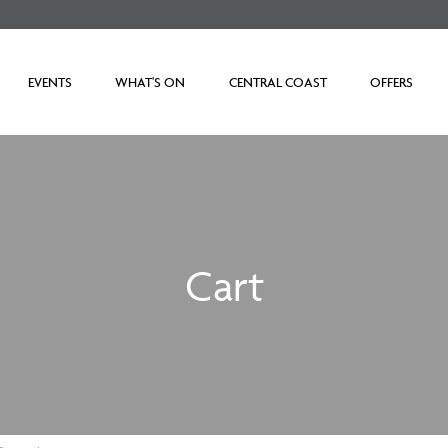
EVENTS
WHAT'S ON
CENTRAL COAST
OFFERS
Cart