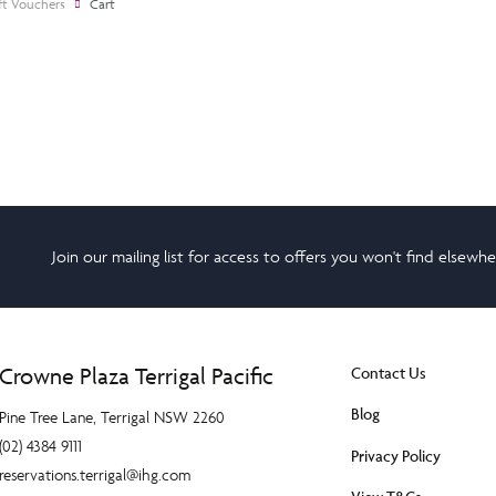
ft Vouchers
Cart
Join our mailing list for access to offers you won't find elsewh
Crowne Plaza Terrigal Pacific
Contact Us
Blog
Pine Tree Lane, Terrigal NSW 2260
(02) 4384 9111
Privacy Policy
reservations.terrigal@ihg.com