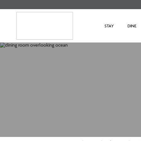
STAY
DINE