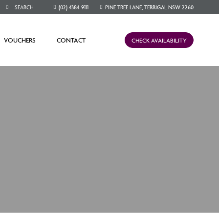
(02) 4384 9111
PINE TREE LANE, TERRIGAL NSW 2260
VOUCHERS
CONTACT
CHECK AVAILABILITY