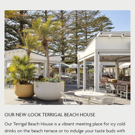
OUR NEW-LOOK TERRIGAL BEACH HOUSE
Our Terrigal Beach House is a vibrant meeting place for icy cold
drinks on the beach terrace or to indulge your taste buds with