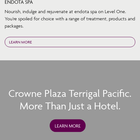
ENDOTA SPA
Nourish, indulge and rejuvenate at endota spa on Level One.
You’re spoiled for choice with a range of treatment, products and
packages.
LEARN MORE
Crowne Plaza Terrigal Pacific.
More Than Just a Hotel.
LEARN MORE