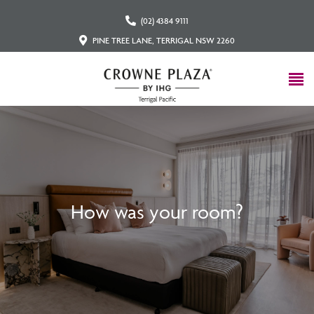
(02) 4384 9111
PINE TREE LANE, TERRIGAL NSW 2260
How was your room?