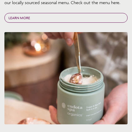
our locally sourced seasonal menu. Check out the menu here.
LEARN MORE