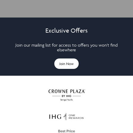
Exclusive Offers
Join our mailing list for access to offers you won't find
elsewhere
Join Now