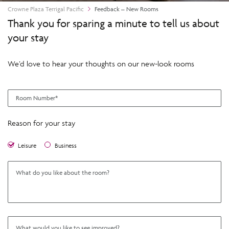
Crowne Plaza Terrigal Pacific
Feedback – New Rooms
Thank you for sparing a minute to tell us about
your stay
We’d love to hear your thoughts on our new-look rooms
Reason for your stay
Leisure
Business