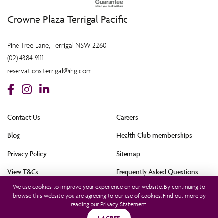
Crowne Plaza Terrigal Pacific
Pine Tree Lane, Terrigal NSW 2260
(02) 4384 9111
reservations.terrigal@ihg.com
Contact Us
Careers
Blog
Health Club memberships
Privacy Policy
Sitemap
View T&Cs
Frequently Asked Questions
We use cookies to improve your experience on our website. By continuing to
Cookie Policy (AU)
browse this website you are agreeing to our use of cookies. Find out more by
reading our
Privacy Statement
.
All rights reserved © 2021. This hotel is owned by Terrigal Pacific Hotel Pty Ltd and
operated by InterContinental Hotels Group (Australia) Pty Ltd. © 2021
I AGREE