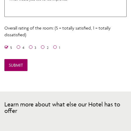
Overall rating of the room: (5 = totally satisfied, 1 = totally
dissatisfied)
5
4
3
2
1
Learn more about what else our Hotel has to
offer