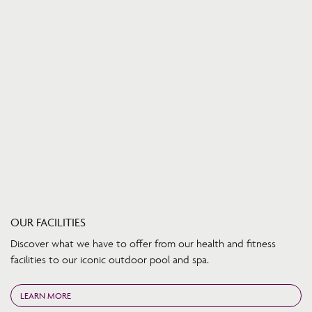
OUR FACILITIES
Discover what we have to offer from our health and fitness
facilities to our iconic outdoor pool and spa.
LEARN MORE