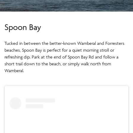
Spoon Bay
Tucked in between the better-known Wamberal and Forresters
beaches, Spoon Bay is perfect for a quiet morning stroll or
refreshing dip. Park at the end of Spoon Bay Rd and follow a
short trail down to the beach, or simply walk north from
Wamberal.