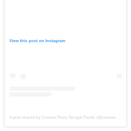
View this post on Instagram
A post shared by Crowne Plaza Terrigal Pacific (@crowneplazaterrigalpacific)