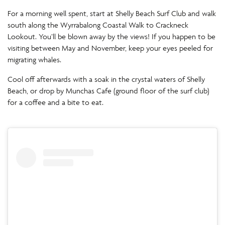
For a morning well spent, start at Shelly Beach Surf Club and walk
south along the Wyrrabalong Coastal Walk to Crackneck
Lookout. You’ll be blown away by the views! If you happen to be
visiting between May and November, keep your eyes peeled for
migrating whales.
Cool off afterwards with a soak in the crystal waters of Shelly
Beach, or drop by Munchas Cafe (ground floor of the surf club)
for a coffee and a bite to eat.