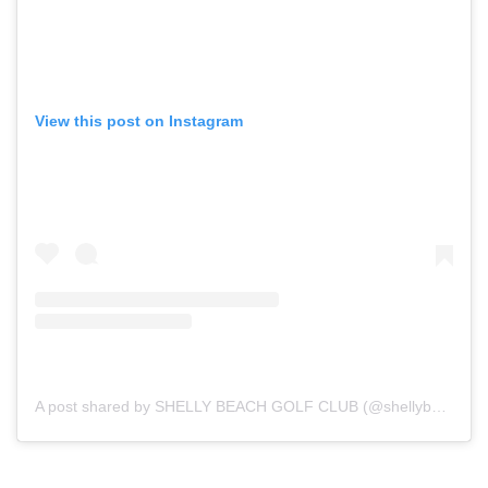
View this post on Instagram
A post shared by SHELLY BEACH GOLF CLUB (@shellybeachgolfclub)