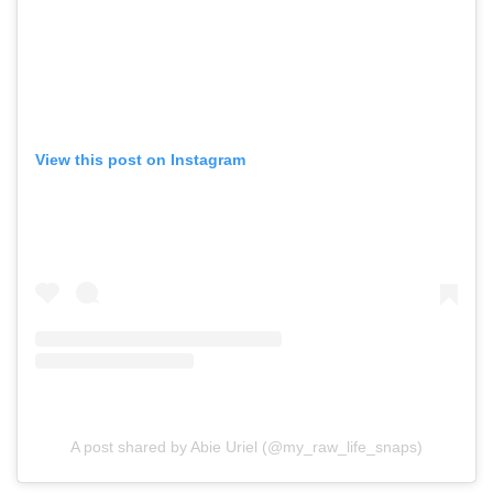
View this post on Instagram
A post shared by Abie Uriel (@my_raw_life_snaps)