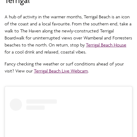
A hub of activity in the warmer months, Terrigal Beach is an icon
of the coast and a local favourite. From the southern end, take a
walk to The Haven along the newly-constructed Terrigal
Boardwalk for uninterrupted views over Wamberal and Forresters
beaches to the north. On return, stop by
Terrigal Beach House
for a cool drink and relaxed, coastal vibes.
Fancy checking the weather or surf conditions ahead of your
visit? View our
Terrigal Beach Live Webcam
.