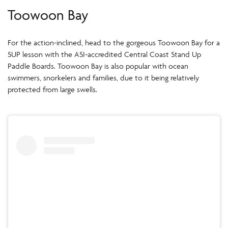
Toowoon Bay
For the action-inclined, head to the gorgeous Toowoon Bay for a
SUP lesson with the ASI-accredited Central Coast Stand Up
Paddle Boards. Toowoon Bay is also popular with ocean
swimmers, snorkelers and families, due to it being relatively
protected from large swells.