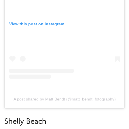
View this post on Instagram
A post shared by Matt Bendt (@matt_bendt_fotography)
Shelly Beach