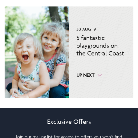
30 AUG 19
5 fantastic
playgrounds on
the Central Coast
UP NEXT
Exclusive Offers
Join our mailing list for access to offers you won't find