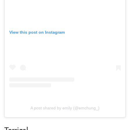
View this post on Instagram
A post shared by emily (@emchung_)
Terrigal