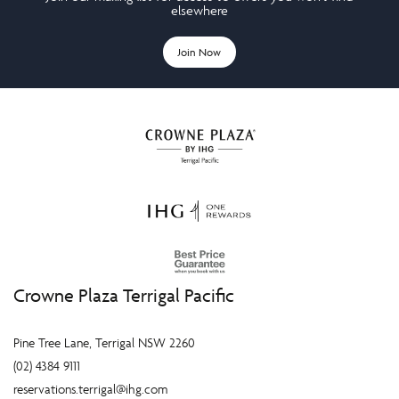
elsewhere
Join Now
Crowne Plaza Terrigal Pacific
Pine Tree Lane, Terrigal NSW 2260
(02) 4384 9111
reservations.terrigal@ihg.com