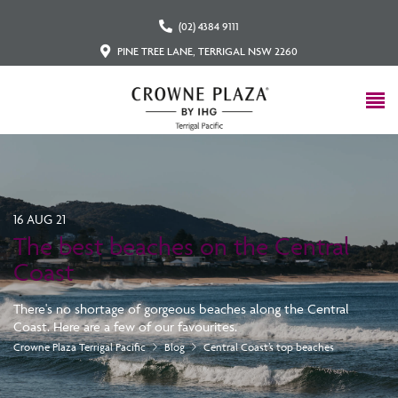
(02) 4384 9111
PINE TREE LANE, TERRIGAL NSW 2260
16 AUG 21
The best beaches on the Central
Coast
There's no shortage of gorgeous beaches along the Central
Coast. Here are a few of our favourites.
Crowne Plaza Terrigal Pacific
Blog
Central Coast’s top beaches