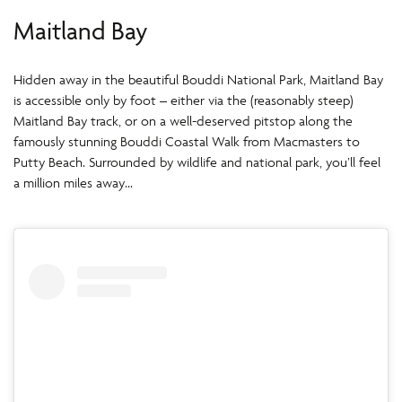
Maitland Bay
Hidden away in the beautiful Bouddi National Park, Maitland Bay
is accessible only by foot – either via the (reasonably steep)
Maitland Bay track, or on a well-deserved pitstop along the
famously stunning Bouddi Coastal Walk from Macmasters to
Putty Beach. Surrounded by wildlife and national park, you’ll feel
a million miles away…