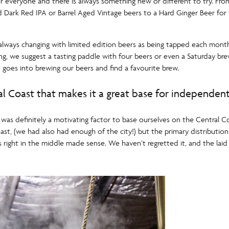
r everyone and there is always something new or different to try. From 
ld Dark Red IPA or Barrel Aged Vintage beers to a Hard Ginger Beer for
lways changing with limited edition beers as being tapped each month. 
ing, we suggest a tasting paddle with four beers or even a Saturday br
 goes into brewing our beers and find a favourite brew.
al Coast that makes it a great base for independen
 was definitely a motivating factor to base ourselves on the Central 
ast, (we had also had enough of the city!) but the primary distributi
 right in the middle made sense. We haven’t regretted it, and the laid 