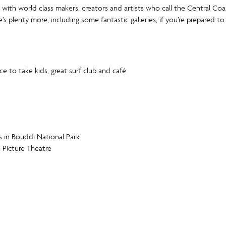
with world class makers, creators and artists who call the Central C
ere’s plenty more, including some fantastic galleries, if you’re prepared to
 to take kids, great surf club and café
s in Bouddi National Park
Picture Theatre