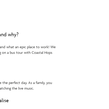
 and why?
 and what an epic place to work! We
g on a bus tour with Coastal Hops
e the perfect day. As a family, you
tching the live music.
alise