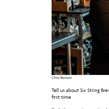
Chris Benson
Tell us about Six String Br
first time