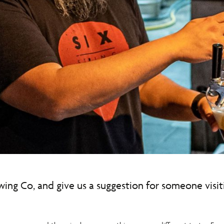
ewing Co, and give us a suggestion for someone visi