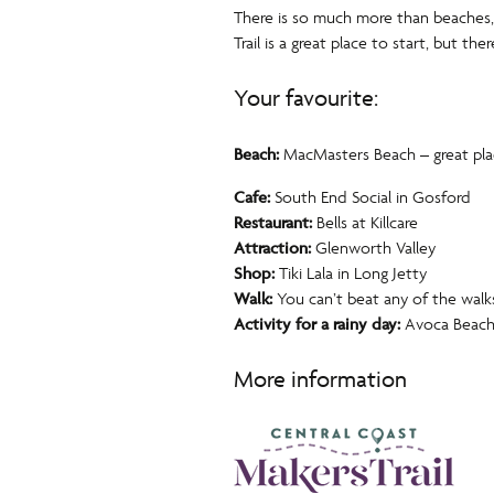
There is so much more than beaches, 
Trail is a great place to start, but th
Your favourite:
Beach:
MacMasters Beach – great place
Cafe:
South End Social in Gosford
Restaurant:
Bells at Killcare
Attraction:
Glenworth Valley
Shop:
Tiki Lala in Long Jetty
Walk:
You can’t beat any of the walk
Activity for a rainy day:
Avoca Beach 
More information