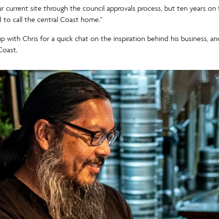
our current site through the council approvals process, but ten years 
d to call the central Coast home.”
up with Chris for a quick chat on the inspiration behind his business, 
Coast.