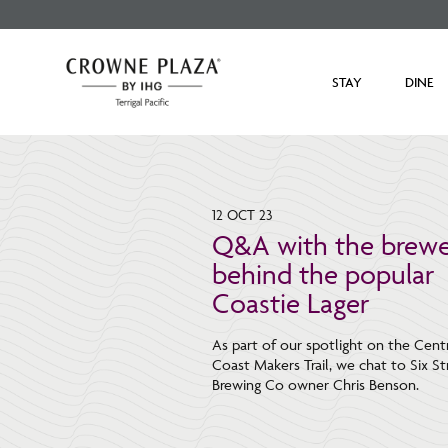
STAY
DINE
12 OCT 23
Q&A with the brewe
behind the popular
Coastie Lager
As part of our spotlight on the Cent
Coast Makers Trail, we chat to Six St
Brewing Co owner Chris Benson.