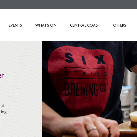
EVENTS
WHAT'S ON
CENTRAL COAST
OFFERS
r
ral
ring