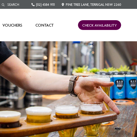
(02) 4384 9111
PINE TREE LANE, TERRIGAL NSW 2260
VOUCHERS
CONTACT
CHECK AVAILABILITY