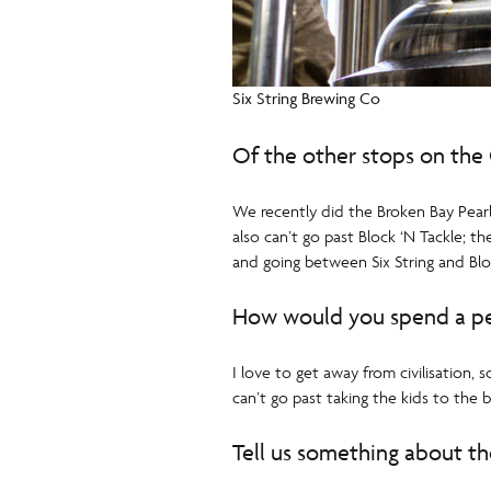
Six String Brewing Co
Of the other stops on the 
We recently did the Broken Bay Pear
also can’t go past Block ‘N Tackle;
and going between Six String and Blo
How would you spend a pe
I love to get away from civilisation,
can’t go past taking the kids to the
Tell us something about the