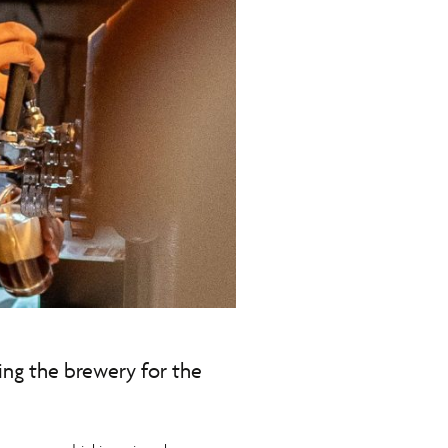
ting the brewery for the