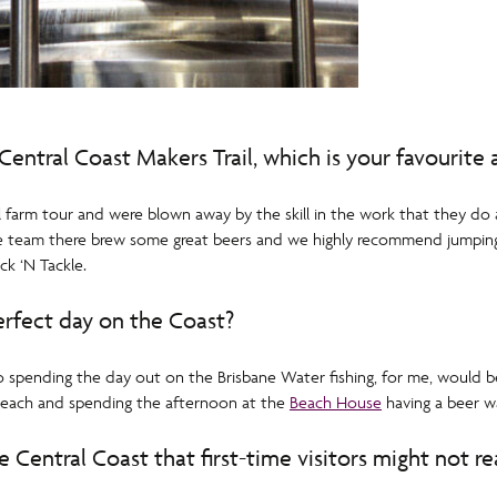
Central Coast Makers Trail, which is your favourite
l farm tour and were blown away by the skill in the work that they do
 the team there brew some great beers and we highly recommend jumpin
ck ‘N Tackle.
rfect day on the Coast?
 so spending the day out on the Brisbane Water fishing, for me, would b
 beach and spending the afternoon at the
Beach House
having a beer wa
 Central Coast that first-time visitors might not re