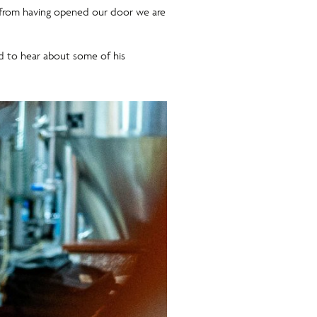
on from having opened our door we are
and to hear about some of his