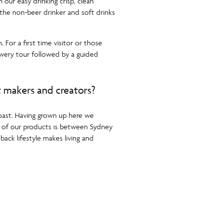
our easy drinking crisp, clean
 the non-beer drinker and soft drinks
For a first time visitor or those
ewery tour followed by a guided
t makers and creators?
Coast. Having grown up here we
on of our products is between Sydney
back lifestyle makes living and