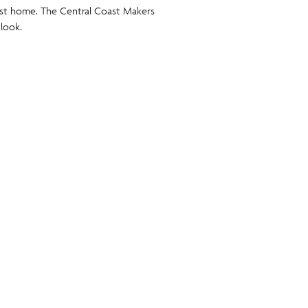
oast home. The Central Coast Makers
 look.