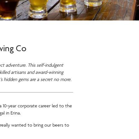
ewing Co
ct adventure. This self-indulgent
killed artisans and award-winning
’s hidden gems are a secret no more.
 10-year corporate career led to the
l in Erina.
really wanted to bring our beers to