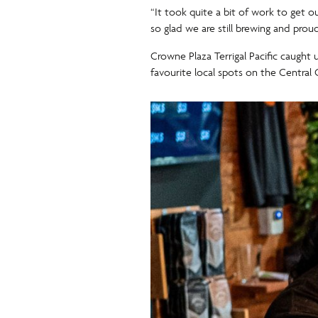
“It took quite a bit of work to get 
so glad we are still brewing and prou
Crowne Plaza Terrigal Pacific caught 
favourite local spots on the Central 