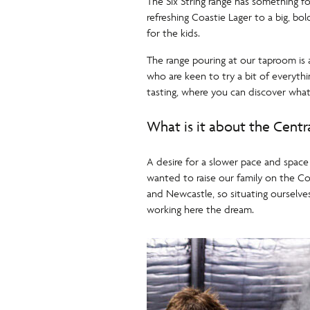
The Six String range has something fo
refreshing Coastie Lager to a big, bo
for the kids.
The range pouring at our taproom is a
who are keen to try a bit of everyth
tasting, where you can discover what
What is it about the Centr
A desire for a slower pace and space
wanted to raise our family on the Co
and Newcastle, so situating ourselves
working here the dream.