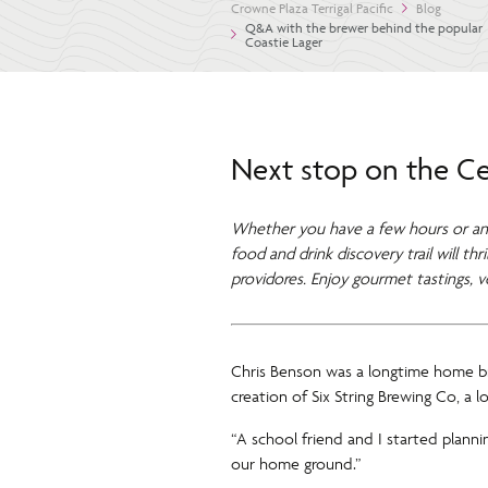
Crowne Plaza Terrigal Pacific
Blog
Q&A with the brewer behind the popular
Coastie Lager
Next stop on the Cen
Whether you have a few hours or an
food and drink discovery trail will t
providores. Enjoy gourmet tastings, 
Chris Benson was a longtime home bre
creation of Six String Brewing Co, a 
“A school friend and I started plann
our home ground.”