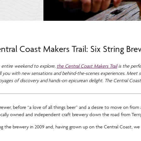
tral Coast Makers Trail: Six String Br
 entire weekend to explore,
the Central Coast Makers Trail
is the perfe
hrill you with new sensations and behind-the-scenes experiences. Meet s
voyages of discovery and hands-on epicurean delight. The Central Coast
wer, before “a love of all things beer” and a desire to move on from a
locally owned and independent craft brewery down the road from Terriga
ing the brewery in 2009 and, having grown up on the Central Coast, we 