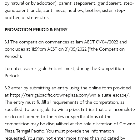
by natural or by adoption), parent, stepparent, grandparent, step-
grandparent, uncle, aunt, niece, nephew, brother, sister, step-
brother, or step-sister.
PROMOTION PERIOD & ENTRY
3.1 The competition commences at 1am AEDT 01/04/2022 and
concludes at 11:59pm AEST on 31/05/2022 (“the Competition
Period”).
To enter, each Eligible Entrant must, during the Competition
Period:
3.2 enter by submitting an entry using the online form provided
at https://terrigalpacific.crowneplaza.com/win-a-suite-escape/.
The entry must fulfill all requirements of the competition, as
specified, to be eligible to win a prize. Entries that are incomplete
or do not adhere to the rules or specifications of the
competition may be disqualified at the sole discretion of Crowne
Plaza Terrigal Pacific. You must provide the information
requested. You may not enter more times than indicated by