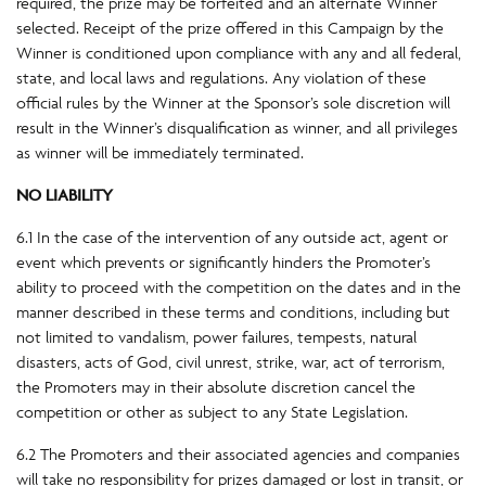
required, the prize may be forfeited and an alternate Winner
selected. Receipt of the prize offered in this Campaign by the
Winner is conditioned upon compliance with any and all federal,
state, and local laws and regulations. Any violation of these
official rules by the Winner at the Sponsor’s sole discretion will
result in the Winner’s disqualification as winner, and all privileges
as winner will be immediately terminated.
NO LIABILITY
6.1 In the case of the intervention of any outside act, agent or
event which prevents or significantly hinders the Promoter’s
ability to proceed with the competition on the dates and in the
manner described in these terms and conditions, including but
not limited to vandalism, power failures, tempests, natural
disasters, acts of God, civil unrest, strike, war, act of terrorism,
the Promoters may in their absolute discretion cancel the
competition or other as subject to any State Legislation.
6.2 The Promoters and their associated agencies and companies
will take no responsibility for prizes damaged or lost in transit, or