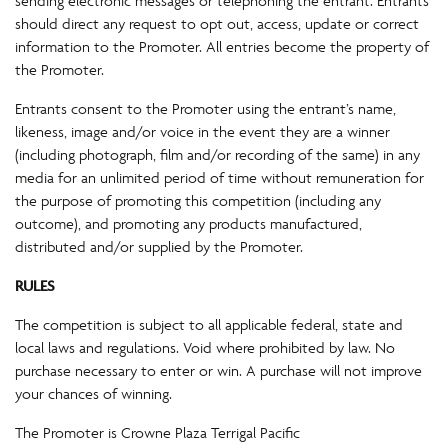
sending electronic messages or telephoning the entrant. Entrants
should direct any request to opt out, access, update or correct
information to the Promoter. All entries become the property of
the Promoter.
Entrants consent to the Promoter using the entrant’s name,
likeness, image and/or voice in the event they are a winner
(including photograph, film and/or recording of the same) in any
media for an unlimited period of time without remuneration for
the purpose of promoting this competition (including any
outcome), and promoting any products manufactured,
distributed and/or supplied by the Promoter.
RULES
The competition is subject to all applicable federal, state and
local laws and regulations. Void where prohibited by law. No
purchase necessary to enter or win. A purchase will not improve
your chances of winning.
The Promoter is Crowne Plaza Terrigal Pacific