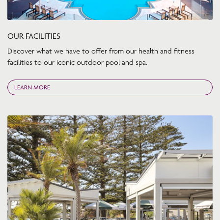
OUR FACILITIES
Discover what we have to offer from our health and fitness
facilities to our iconic outdoor pool and spa.
LEARN MORE