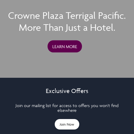
Crowne Plaza Terrigal Pacific.
More Than Just a Hotel.
LEARN MORE
Exclusive Offers
Join our mailing list for access to offers you won't find
elsewhere
Join Now