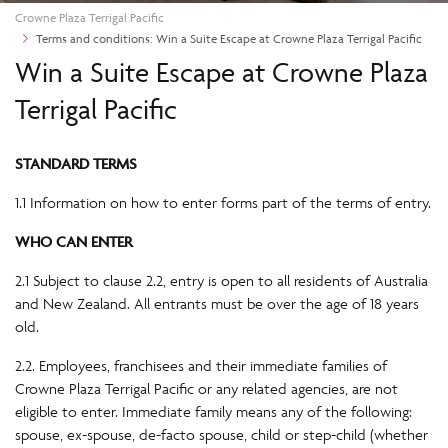
Crowne Plaza Terrigal Pacific
Terms and conditions: Win a Suite Escape at Crowne Plaza Terrigal Pacific
Win a Suite Escape at Crowne Plaza
Terrigal Pacific
STANDARD TERMS
1.1 Information on how to enter forms part of the terms of entry.
WHO CAN ENTER
2.1 Subject to clause 2.2, entry is open to all residents of Australia
and New Zealand. All entrants must be over the age of 18 years
old.
2.2. Employees, franchisees and their immediate families of
Crowne Plaza Terrigal Pacific or any related agencies, are not
eligible to enter. Immediate family means any of the following:
spouse, ex-spouse, de-facto spouse, child or step-child (whether