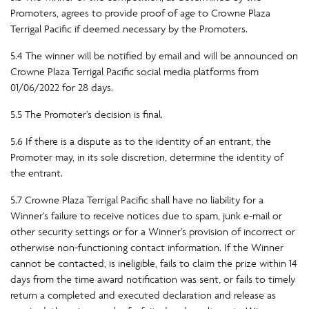
Promoters, agrees to provide proof of age to Crowne Plaza
Terrigal Pacific if deemed necessary by the Promoters.
5.4 The winner will be notified by email and will be announced on
Crowne Plaza Terrigal Pacific social media platforms from
01/06/2022 for 28 days.
5.5 The Promoter’s decision is final.
5.6 If there is a dispute as to the identity of an entrant, the
Promoter may, in its sole discretion, determine the identity of
the entrant.
5.7 Crowne Plaza Terrigal Pacific shall have no liability for a
Winner’s failure to receive notices due to spam, junk e-mail or
other security settings or for a Winner’s provision of incorrect or
otherwise non-functioning contact information. If the Winner
cannot be contacted, is ineligible, fails to claim the prize within 14
days from the time award notification was sent, or fails to timely
return a completed and executed declaration and release as