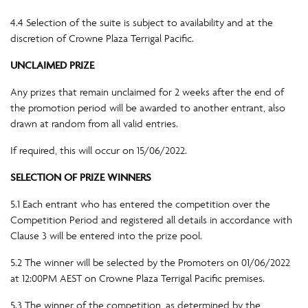
4.4 Selection of the suite is subject to availability and at the
discretion of Crowne Plaza Terrigal Pacific.
UNCLAIMED PRIZE
Any prizes that remain unclaimed for 2 weeks after the end of
the promotion period will be awarded to another entrant, also
drawn at random from all valid entries.
If required, this will occur on 15/06/2022.
SELECTION OF PRIZE WINNERS
5.1 Each entrant who has entered the competition over the
Competition Period and registered all details in accordance with
Clause 3 will be entered into the prize pool.
5.2 The winner will be selected by the Promoters on 01/06/2022
at 12:00PM AEST on Crowne Plaza Terrigal Pacific premises.
5.3 The winner of the competition, as determined by the