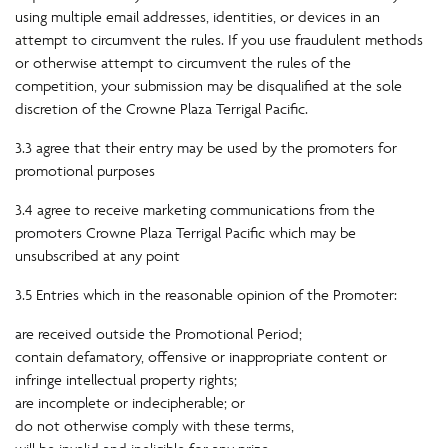
using multiple email addresses, identities, or devices in an
attempt to circumvent the rules. If you use fraudulent methods
or otherwise attempt to circumvent the rules of the
competition, your submission may be disqualified at the sole
discretion of the Crowne Plaza Terrigal Pacific.
3.3 agree that their entry may be used by the promoters for
promotional purposes
3.4 agree to receive marketing communications from the
promoters Crowne Plaza Terrigal Pacific which may be
unsubscribed at any point
3.5 Entries which in the reasonable opinion of the Promoter:
are received outside the Promotional Period;
contain defamatory, offensive or inappropriate content or
infringe intellectual property rights;
are incomplete or indecipherable; or
do not otherwise comply with these terms,