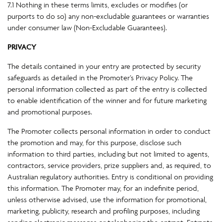
7.1 Nothing in these terms limits, excludes or modifies (or
purports to do so) any non-excludable guarantees or warranties
under consumer law (Non-Excludable Guarantees).
PRIVACY
The details contained in your entry are protected by security
safeguards as detailed in the Promoter’s Privacy Policy. The
personal information collected as part of the entry is collected
to enable identification of the winner and for future marketing
and promotional purposes.
The Promoter collects personal information in order to conduct
the promotion and may, for this purpose, disclose such
information to third parties, including but not limited to agents,
contractors, service providers, prize suppliers and, as required, to
Australian regulatory authorities. Entry is conditional on providing
this information. The Promoter may, for an indefinite period,
unless otherwise advised, use the information for promotional,
marketing, publicity, research and profiling purposes, including