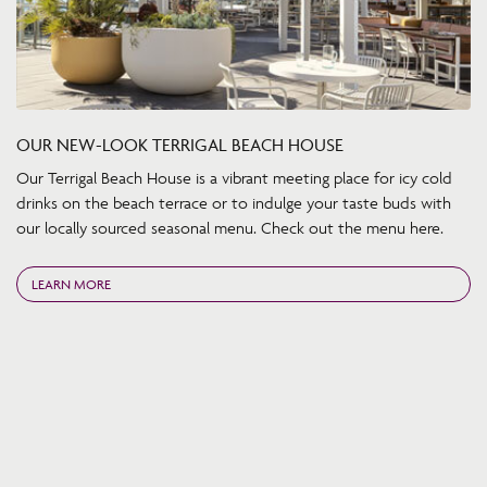
OUR NEW-LOOK TERRIGAL BEACH HOUSE
Our Terrigal Beach House is a vibrant meeting place for icy cold
drinks on the beach terrace or to indulge your taste buds with
our locally sourced seasonal menu. Check out the menu here.
LEARN MORE