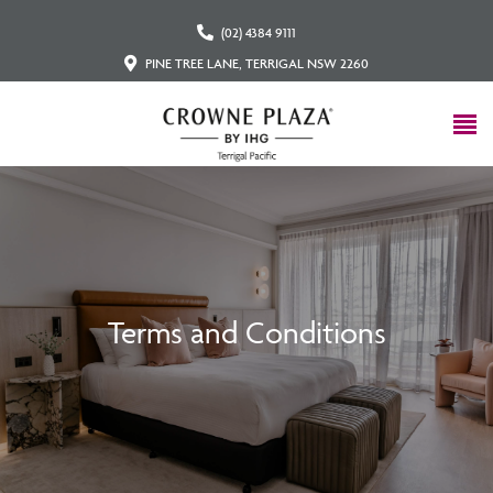
(02) 4384 9111
PINE TREE LANE, TERRIGAL NSW 2260
Terms and Conditions