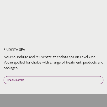
ENDOTA SPA
Nourish, indulge and rejuvenate at endota spa on Level One.
You’re spoiled for choice with a range of treatment, products and
packages.
LEARN MORE