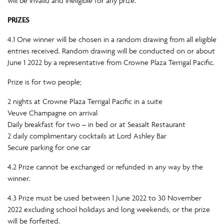
will be invalid and ineligible for any prize.
PRIZES
4.1 One winner will be chosen in a random drawing from all eligible
entries received. Random drawing will be conducted on or about
June 1 2022 by a representative from Crowne Plaza Terrigal Pacific.
Prize is for two people;
2 nights at Crowne Plaza Terrigal Pacific in a suite
Veuve Champagne on arrival
Daily breakfast for two – in bed or at Seasalt Restaurant
2 daily complimentary cocktails at Lord Ashley Bar
Secure parking for one car
4.2 Prize cannot be exchanged or refunded in any way by the
winner.
4.3 Prize must be used between 1 June 2022 to 30 November
2022 excluding school holidays and long weekends, or the prize
will be forfeited.