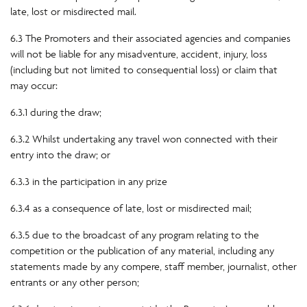
late, lost or misdirected mail.
6.3 The Promoters and their associated agencies and companies
will not be liable for any misadventure, accident, injury, loss
(including but not limited to consequential loss) or claim that
may occur:
6.3.1 during the draw;
6.3.2 Whilst undertaking any travel won connected with their
entry into the draw; or
6.3.3 in the participation in any prize
6.3.4 as a consequence of late, lost or misdirected mail;
6.3.5 due to the broadcast of any program relating to the
competition or the publication of any material, including any
statements made by any compere, staff member, journalist, other
entrants or any other person;