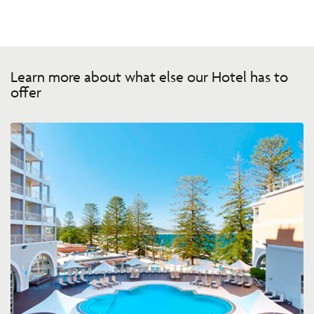
Learn more about what else our Hotel has to
offer