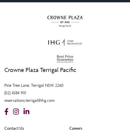
Crowne Plaza Terrigal Pacific
Pine Tree Lane, Terrigal NSW 2260
(02) 4384 9111
reservations.terrigal@ihg.com
Contact Us
Careers