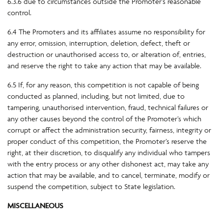
6.3.6 due to circumstances outside the Promoter’s reasonable
control.
6.4 The Promoters and its affiliates assume no responsibility for
any error, omission, interruption, deletion, defect, theft or
destruction or unauthorised access to, or alteration of, entries,
and reserve the right to take any action that may be available.
6.5 If, for any reason, this competition is not capable of being
conducted as planned, including, but not limited, due to
tampering, unauthorised intervention, fraud, technical failures or
any other causes beyond the control of the Promoter’s which
corrupt or affect the administration security, fairness, integrity or
proper conduct of this competition, the Promoter’s reserve the
right, at their discretion, to disqualify any individual who tampers
with the entry process or any other dishonest act, may take any
action that may be available, and to cancel, terminate, modify or
suspend the competition, subject to State legislation.
MISCELLANEOUS