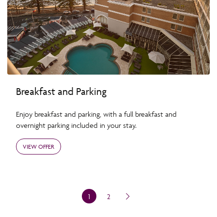
Breakfast and Parking
Enjoy breakfast and parking, with a full breakfast and
overnight parking included in your stay.
VIEW OFFER
1
2