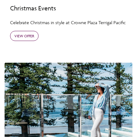
Christmas Events
Celebrate Christmas in style at Crowne Plaza Terrigal Pacific
VIEW OFFER