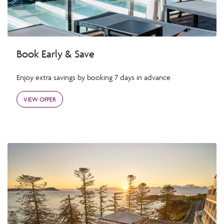
Book Early & Save
Enjoy extra savings by booking 7 days in advance
VIEW OFFER