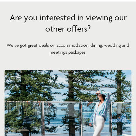
Are you interested in viewing our
other offers?
We’ve got great deals on accommodation, dining, wedding and
meetings packages.