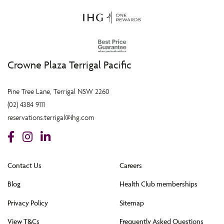
Crowne Plaza Terrigal Pacific
Pine Tree Lane, Terrigal NSW 2260
(02) 4384 9111
reservations.terrigal@ihg.com
Contact Us
Careers
Blog
Health Club memberships
Privacy Policy
Sitemap
View T&Cs
Frequently Asked Questions