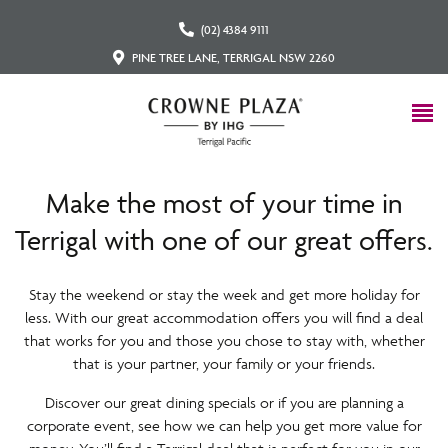
(02) 4384 9111
PINE TREE LANE, TERRIGAL NSW 2260
Make the most of your time in
Terrigal with one of our great offers.
Stay the weekend or stay the week and get more holiday for
less. With our great accommodation offers you will find a deal
that works for you and those you chose to stay with, whether
that is your partner, your family or your friends.
Discover our great dining specials or if you are planning a
corporate event, see how we can help you get more value for