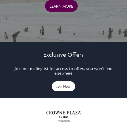
LEARN MORE
Exclusive Offers
Join our mailing list for access to offers you won't find
elsewhere
Join Now