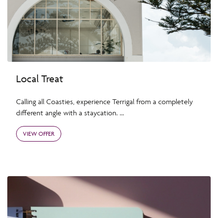
Local Treat
Calling all Coasties, experience Terrigal from a completely
different angle with a staycation. ...
VIEW OFFER