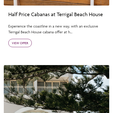
Half Price Cabanas at Terrigal Beach House
Experience the coastline in a new way, with an exclusive
Terrigal Beach House cabana offer at h...
VIEW OFFER