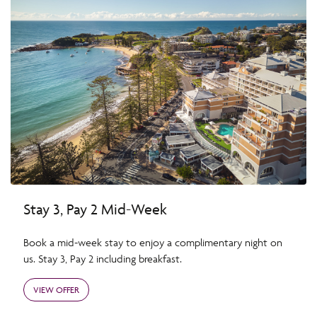
Stay 3, Pay 2 Mid-Week
Book a mid-week stay to enjoy a complimentary night on
us. Stay 3, Pay 2 including breakfast.
VIEW OFFER