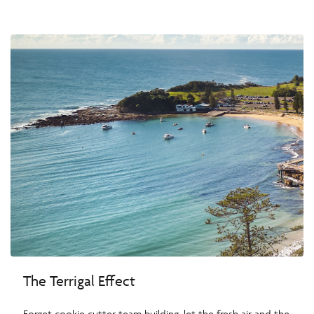
The Terrigal Effect
Forget cookie cutter team building, let the fresh air and the