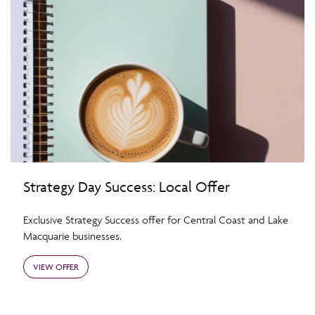
Strategy Day Success: Local Offer
Exclusive Strategy Success offer for Central Coast and Lake
Macquarie businesses.
VIEW OFFER