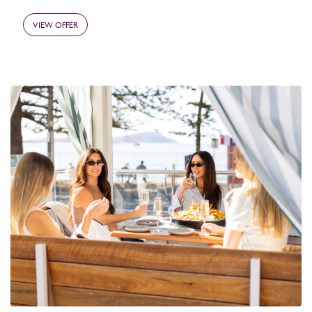
VIEW OFFER