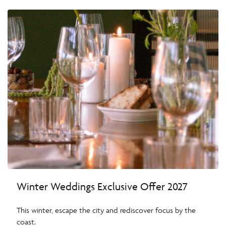
Winter Weddings Exclusive Offer 2027
This winter, escape the city and rediscover focus by the
coast.