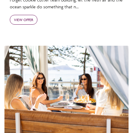
ocean sparkle do something that n...
VIEW OFFER