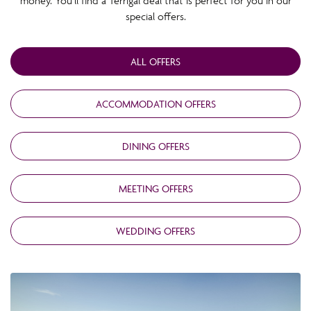
money. You’ll find a Terrigal deal that is perfect for you in our
special offers.
ALL OFFERS
ACCOMMODATION OFFERS
DINING OFFERS
MEETING OFFERS
WEDDING OFFERS