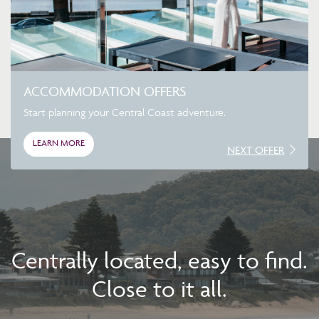
ACCOMMODATION OFFERS
Start planning your Central Coast adventure.
LEARN MORE
NEXT OFFER
Centrally located, easy to find.
Close to it all.