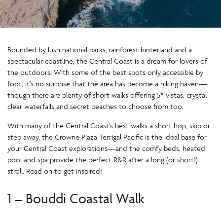
Bounded by lush national parks, rainforest hinterland and a
spectacular coastline, the Central Coast is a dream for lovers of
the outdoors. With some of the best spots only accessible by
foot, it’s no surprise that the area has become a hiking haven—
though there are plenty of short walks offering 5* vistas, crystal
clear waterfalls and secret beaches to choose from too.
With many of the Central Coast’s best walks a short hop, skip or
step away, the Crowne Plaza Terrigal Pacific is the ideal base for
your Central Coast explorations—and the comfy beds, heated
pool and spa provide the perfect R&R after a long (or short!)
stroll. Read on to get inspired!
1 – Bouddi Coastal Walk