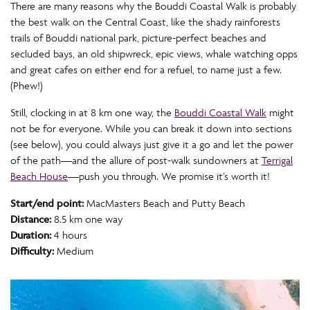
There are many reasons why the Bouddi Coastal Walk is probably
the best walk on the Central Coast, like the shady rainforests
trails of Bouddi national park, picture-perfect beaches and
secluded bays, an old shipwreck, epic views, whale watching opps
and great cafes on either end for a refuel, to name just a few.
(Phew!)
Still, clocking in at 8 km one way, the
Bouddi Coastal Walk
might
not be for everyone. While you can break it down into sections
(see below), you could always just give it a go and let the power
of the path—and the allure of post-walk sundowners at
Terrigal
Beach House
—push you through. We promise it’s worth it!
Start/end point:
MacMasters Beach and Putty Beach
Distance:
8.5 km one way
Duration:
4 hours
Difficulty:
Medium