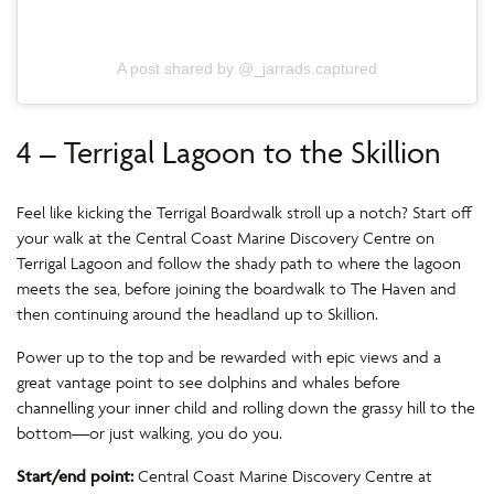
A post shared by @_jarrads.captured
4 – Terrigal Lagoon to the Skillion
Feel like kicking the Terrigal Boardwalk stroll up a notch? Start off
your walk at the Central Coast Marine Discovery Centre on
Terrigal Lagoon and follow the shady path to where the lagoon
meets the sea, before joining the boardwalk to The Haven and
then continuing around the headland up to Skillion.
Power up to the top and be rewarded with epic views and a
great vantage point to see dolphins and whales before
channelling your inner child and rolling down the grassy hill to the
bottom—or just walking, you do you.
Start/end point:
Central Coast Marine Discovery Centre at