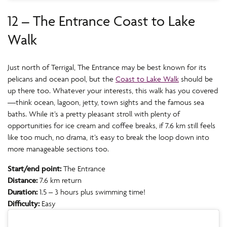
12 – The Entrance Coast to Lake
Walk
Just north of Terrigal, The Entrance may be best known for its
pelicans and ocean pool, but the
Coast to Lake Walk
should be
up there too. Whatever your interests, this walk has you covered
—think ocean, lagoon, jetty, town sights and the famous sea
baths. While it’s a pretty pleasant stroll with plenty of
opportunities for ice cream and coffee breaks, if 7.6 km still feels
like too much, no drama, it’s easy to break the loop down into
more manageable sections too.
Start/end point:
The Entrance
Distance:
7.6 km return
Duration:
1.5 – 3 hours plus swimming time!
Difficulty:
Easy