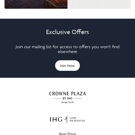
Exclusive Offers
Join our mailing list for access to offers you won't find
elsewhere
Join Now