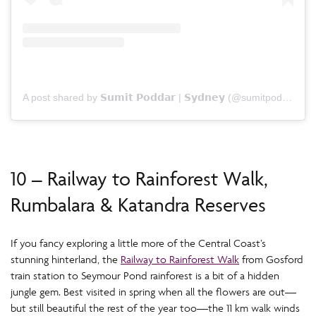
A post shared by 𝗦𝘂𝗺𝗶𝘁 𝗣𝗼𝗱𝗱𝗮𝗿 | 𝗦𝘆𝗱𝗻𝗲𝘆 (@sumitpoddarphotography)
10 – Railway to Rainforest Walk,
Rumbalara & Katandra Reserves
If you fancy exploring a little more of the Central Coast’s
stunning hinterland, the
Railway to Rainforest Walk
from Gosford
train station to Seymour Pond rainforest is a bit of a hidden
jungle gem. Best visited in spring when all the flowers are out—
but still beautiful the rest of the year too—the 11 km walk winds