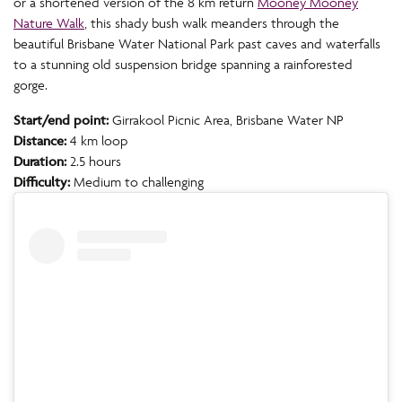
or a shortened version of the 8 km return
Mooney Mooney
Nature Walk
, this shady bush walk meanders through the
beautiful Brisbane Water National Park past caves and waterfalls
to a stunning old suspension bridge spanning a rainforested
gorge.
Start/end point:
Girrakool Picnic Area, Brisbane Water NP
Distance:
4 km loop
Duration:
2.5 hours
Difficulty:
Medium to challenging