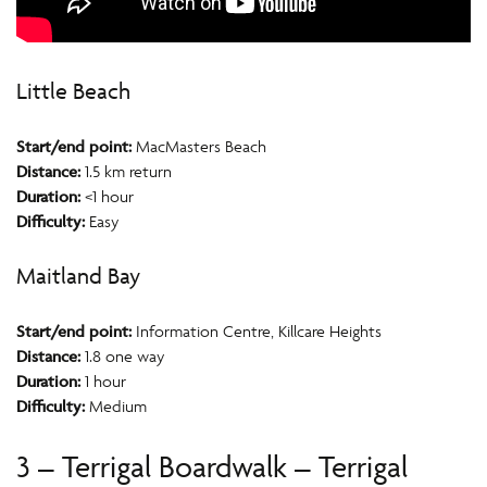
Little Beach
Start/end point:
MacMasters Beach
Distance:
1.5 km return
Duration:
<1 hour
Difficulty:
Easy
Maitland Bay
Start/end point:
Information Centre, Killcare Heights
Distance:
1.8 one way
Duration:
1 hour
Difficulty:
Medium
3 – Terrigal Boardwalk – Terrigal