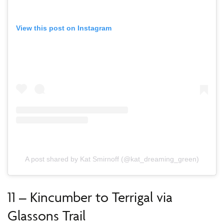
View this post on Instagram
A post shared by Kat Smirnoff (@kat_dreaming_green)
11 – Kincumber to Terrigal via
Glassons Trail