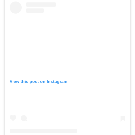
View this post on Instagram