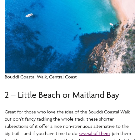
Bouddi Coastal Walk, Central Coast
2 – Little Beach or Maitland Bay
Great for those who love the idea of the Bouddi Coastal Walk
but don’t fancy tackling the whole track, these shorter
subsections of it offer a nice non-strenuous alternative to the
big trail—and if you have time to do
several of them
, join them