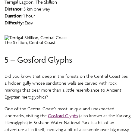
Terrigal Lagoon, The Skillion
Distance:
3 km one way
Duration:
1 hour
Difficulty:
Easy
The Skillion, Central Coast
5 – Gosford Glyphs
Did you know that deep in the forests on the Central Coast lies
a hidden gully whose sandstone walls are carved with rock
markings that bear more than a little resemblance to Ancient
Egyptian hieroglyphics?
One of the Central Coast’s most unique and unexpected
landmarks, visiting the
Gosford Glyphs
(also known as the Kariong
Hieroglyphs) in Brisbane Water National Park is a bit of an
adventure all in itself, involving a bit of a scramble over big mossy