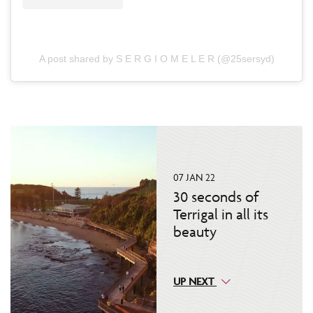
A post shared by S E R G I O M E L E R (@25sersyd)
07 JAN 22
30 seconds of
Terrigal in all its
beauty
UP NEXT