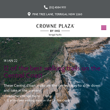
(02) 4384 9111
PINE TREE LANE, TERRIGAL NSW 2260
14 JAN 22
12 of the best walking trails on the
Central Coast
These Central Coast walks are the perfect way to slow down
and take in the scenery.
Crowne Plaza Terrigal Pacific
Blog
12 of the best walking trails on the Central Coast