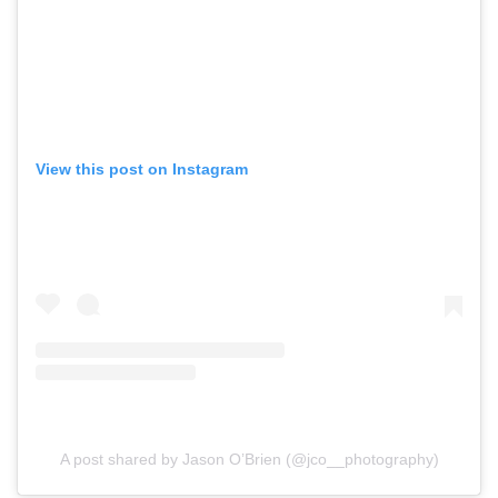
View this post on Instagram
A post shared by Jason O’Brien (@jco__photography)