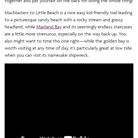
together and pat yourself on the back for doing the whole thing!
MacMasters to Little Beach is a nice easy kid-friendly trail leading
to a picturesque sandy beach with a rocky stream and grassy
headland, while
Maitland Bay
and its seemingly endless staircases
are a little more strenuous, especially on the way back up. You
also might want to time this one right—while the golden bay is
worth visiting at any time of day, it’s particularly great at low tide
when you can visit its namesake shipwreck.