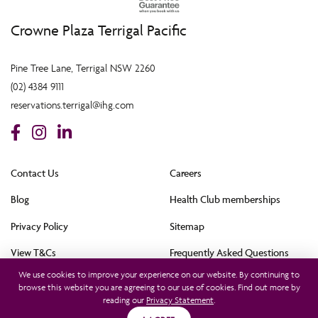
Crowne Plaza Terrigal Pacific
Pine Tree Lane, Terrigal NSW 2260
(02) 4384 9111
reservations.terrigal@ihg.com
Contact Us
Careers
Blog
Health Club memberships
Privacy Policy
Sitemap
View T&Cs
Frequently Asked Questions
We use cookies to improve your experience on our website. By continuing to
Cookie Policy (AU)
browse this website you are agreeing to our use of cookies. Find out more by
reading our
Privacy Statement
.
All rights reserved © 2021. This hotel is owned by Terrigal Pacific Hotel Pty Ltd and