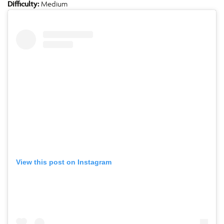
Difficulty:
Medium
View this post on Instagram