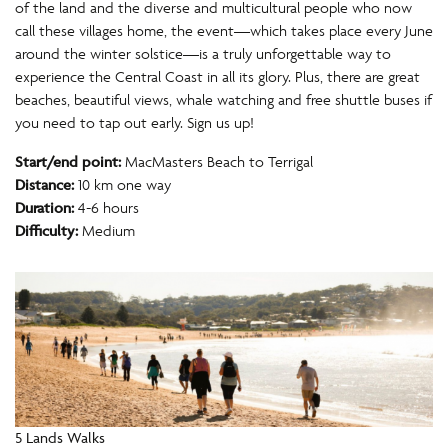
of the land and the diverse and multicultural people who now
call these villages home, the event—which takes place every June
around the winter solstice—is a truly unforgettable way to
experience the Central Coast in all its glory. Plus, there are great
beaches, beautiful views, whale watching and free shuttle buses if
you need to tap out early. Sign us up!
Start/end point:
MacMasters Beach to Terrigal
Distance:
10 km one way
Duration:
4-6 hours
Difficulty:
Medium
5 Lands Walks