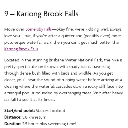
9 – Kariong Brook Falls
Move over
Somersby Falls
—okay fine, we’re kidding, we’ll always
love you—but, if you’re after a quieter and (possibly even) more
picturesque waterfall walk, then you can’t get much better than
Kariong Brook Falls
.
Located in the stunning Brisbane Water National Park, the hike is
pretty spectacular on its own, with shady tracks traversing
through dense bush filled with birds and wildlife. As you get
closer, you’ll hear the sound of running water before arriving at a
clearing where the waterfall cascades down a rocky cliff face into
a tranquil pool surrounded by overhanging trees. Visit after heavy
rainfall to see it at its finest.
Start/end point:
Staples Lookout
Distance:
5.8 km return
Duration:
2.5 hours plus swimming time!