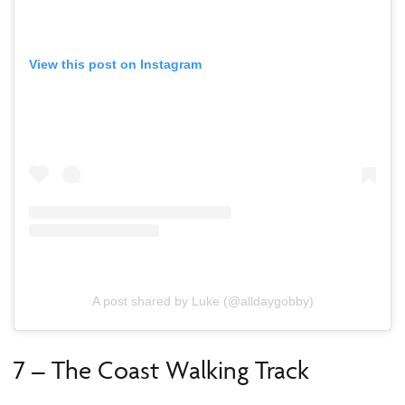
View this post on Instagram
A post shared by Luke (@alldaygobby)
7 – The Coast Walking Track