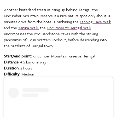
Another hinterland treasure rising up behind Terrigal, the
Kincumber Mountain Reserve is a nice nature spot only about 20
minutes drive from the hotel. Combining the
Kanning Cave Walk
and the
Yanina Walk
, the
Kincumber to Terrigal Walk
encompasses the cool sandstone caves with the striking
panoramas of Colin Watters Lookout, before descending into
the outskirts of Terrigal town.
Start/end point:
Kincumber Mountain Reserve, Terrigal
Distance:
4.5 km one way
Duration:
2 hours
Difficulty:
Medium