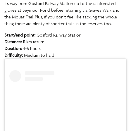
its way from Gosford Railway Station up to the rainforested
groves at Seymour Pond before returning via Graves Walk and
the Mouat Trail. Plus, if you don’t feel like tackling the whole
thing there are plenty of shorter trails in the reserves too.
Start/end point:
Gosford Railway Station
Distance:
11 km return
Duration:
4-6 hours
Difficulty:
Medium to hard