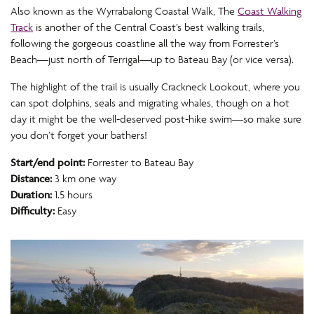
Also known as the Wyrrabalong Coastal Walk, The
Coast Walking
Track
is another of the Central Coast’s best walking trails,
following the gorgeous coastline all the way from Forrester’s
Beach—just north of Terrigal—up to Bateau Bay (or vice versa).
The highlight of the trail is usually Crackneck Lookout, where you
can spot dolphins, seals and migrating whales, though on a hot
day it might be the well-deserved post-hike swim—so make sure
you don’t forget your bathers!
Start/end point:
Forrester to Bateau Bay
Distance:
3 km one way
Duration:
1.5 hours
Difficulty:
Easy