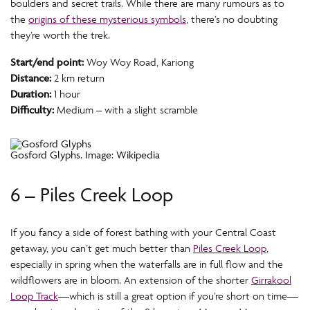
boulders and secret trails. While there are many rumours as to
the
origins of these mysterious symbols
, there’s no doubting
they’re worth the trek.
Start/end point:
Woy Woy Road, Kariong
Distance:
2 km return
Duration:
1 hour
Difficulty:
Medium – with a slight scramble
Gosford Glyphs. Image: Wikipedia
6 – Piles Creek Loop
If you fancy a side of forest bathing with your Central Coast
getaway, you can’t get much better than
Piles Creek Loop
,
especially in spring when the waterfalls are in full flow and the
wildflowers are in bloom. An extension of the shorter
Girrakool
Loop Track
—which is still a great option if you’re short on time—