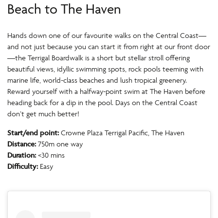
Beach to The Haven
Hands down one of our favourite walks on the Central Coast—
and not just because you can start it from right at our front door
—the Terrigal Boardwalk is a short but stellar stroll offering
beautiful views, idyllic swimming spots, rock pools teeming with
marine life, world-class beaches and lush tropical greenery.
Reward yourself with a halfway-point swim at The Haven before
heading back for a dip in the pool. Days on the Central Coast
don’t get much better!
Start/end point:
Crowne Plaza Terrigal Pacific, The Haven
Distance:
750m one way
Duration:
<30 mins
Difficulty:
Easy