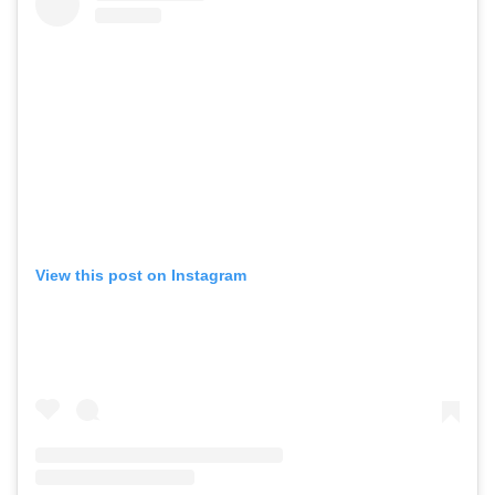
View this post on Instagram