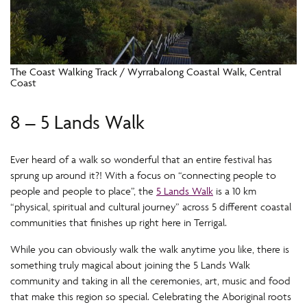
The Coast Walking Track / Wyrrabalong Coastal Walk, Central
Coast
8 – 5 Lands Walk
Ever heard of a walk so wonderful that an entire festival has
sprung up around it?! With a focus on “connecting people to
people and people to place”, the
5 Lands Walk
is a 10 km
“physical, spiritual and cultural journey” across 5 different coastal
communities that finishes up right here in Terrigal.
While you can obviously walk the walk anytime you like, there is
something truly magical about joining the 5 Lands Walk
community and taking in all the ceremonies, art, music and food
that make this region so special. Celebrating the Aboriginal roots