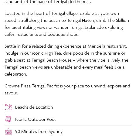
sand and let the pace of Terrigal do the rest.
Located in the heart of Terrigal village, explore at your own
speed, stroll along the beach to Terrigal Haven, climb The Skillion
for breathtaking views or wander Terrigal Esplanade exploring
cafés, restaurants and boutique shops.
Settle in for a relaxed dining experience at Meribella restuarant,
indulge in our iconic High Tea, dine poolside in the sunshine or
grab a seat at Terrigal Beach House – where the vibe is lively, the
Terrigal beach views are unbeatable and every meal feels like a
celebration.
Crowne Plaza Terrigal Pacific is your place to unwind, explore and
savour.
Beachside Location
Iconic Outdoor Pool
90 Minutes from Sydney