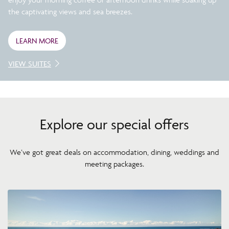
the captivating views and sea breezes.
LEARN MORE
VIEW SUITES
Explore our special offers
We’ve got great deals on accommodation, dining, weddings and
meeting packages.