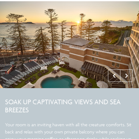
SOAK UP CAPTIVATING VIEWS AND SEA
BREEZES
Your room is an inviting haven with all the creature comforts. Sit
back and relax with your own private balcony where you can
enjoy your morning coffee or afternoon drinks while soaking up