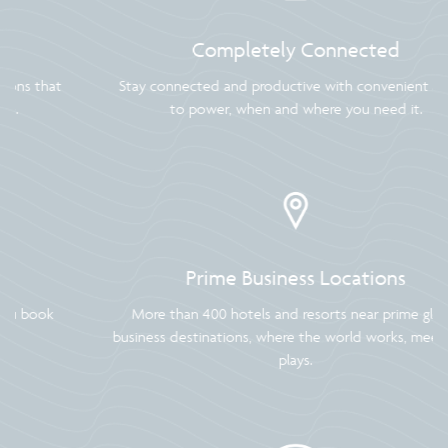
Completely Connected
Stay connected and productive with convenient access
to power, when and where you need it.
Prime Business Locations
More than 400 hotels and resorts near prime global
business destinations, where the world works, meets and
plays.