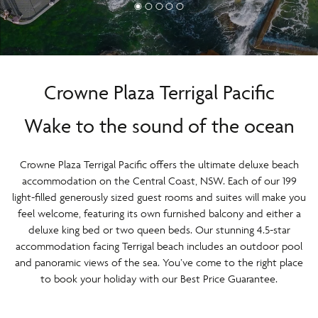
Crowne Plaza Terrigal Pacific
Wake to the sound of the ocean
Crowne Plaza Terrigal Pacific offers the ultimate deluxe beach
accommodation on the Central Coast, NSW. Each of our 199
light-filled generously sized guest rooms and suites will make you
feel welcome, featuring its own furnished balcony and either a
deluxe king bed or two queen beds. Our stunning 4.5-star
accommodation facing Terrigal beach includes an outdoor pool
and panoramic views of the sea. You’ve come to the right place
to book your holiday with our Best Price Guarantee.