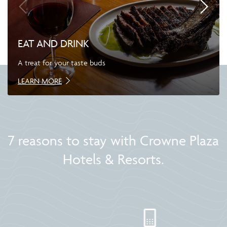
EAT AND DRINK
A treat for your taste buds
LEARN MORE
7 reasons to stay with Crowne Plaza
Hotels & Resorts.