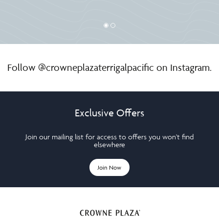
Follow
@crowneplazaterrigalpacific
on Instagram.
Exclusive Offers
Join our mailing list for access to offers you won't find
elsewhere
Join Now