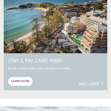
STAY 3, PAY 2 MID-WEEK
Book a mid-week stay to enjoy a comp...
LEARN MORE
NEXT OFFER