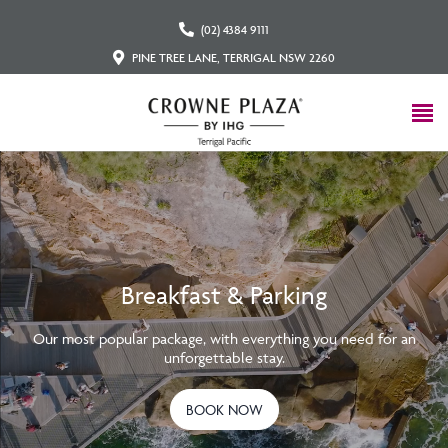
(02) 4384 9111
PINE TREE LANE, TERRIGAL NSW 2260
Breakfast & Parking
Our most popular package, with everything you need for an
unforgettable stay.
BOOK NOW