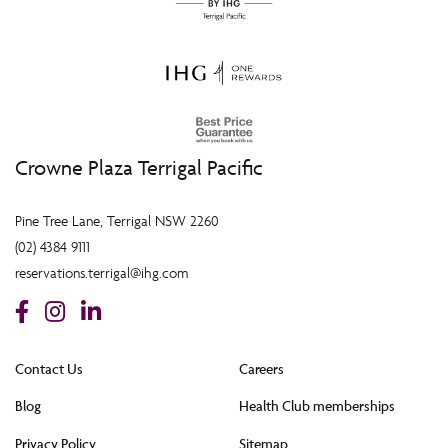
Crowne Plaza Terrigal Pacific
Pine Tree Lane, Terrigal NSW 2260
(02) 4384 9111
reservations.terrigal@ihg.com
Contact Us
Careers
Blog
Health Club memberships
Privacy Policy
Sitemap