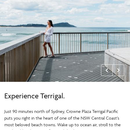
Experience Terrigal.
Just 90 minutes north of Sydney, Crowne Plaza Terrigal Pacific
puts you right in the heart of one of the NSW Central Coast’s
most beloved beach towns. Wake up to ocean air, stroll to the