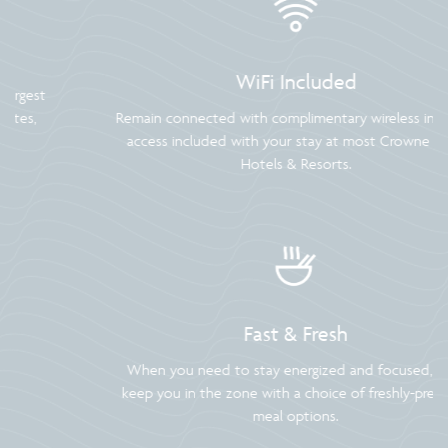
WiFi Included
Remain connected with complimentary wireless internet
access included with your stay at most Crowne Plaza
Hotels & Resorts.
Fast & Fresh
When you need to stay energized and focused, we’ll
keep you in the zone with a choice of freshly-prepared
meal options.