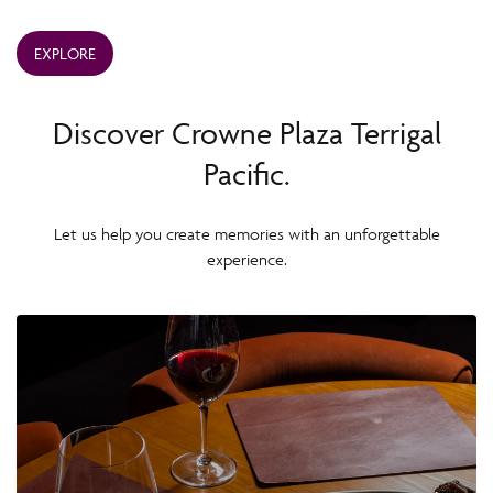
EXPLORE
Discover Crowne Plaza Terrigal
Pacific.
Let us help you create memories with an unforgettable
experience.